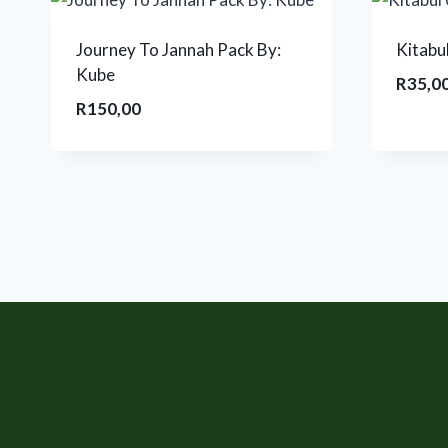
Journey To Jannah Pack By:
Kitabu
Kube
R
35,0
R
150,00