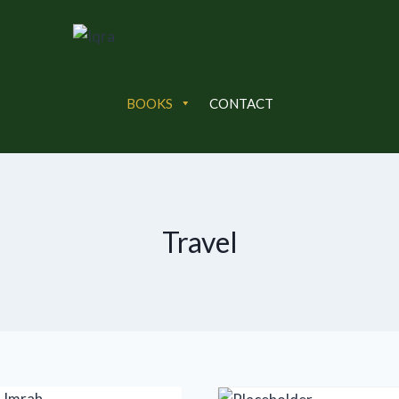
BOOKS
CONTACT
Travel