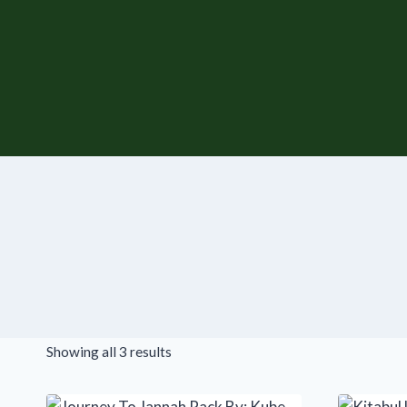
Skip
to
content
Showing all 3 results