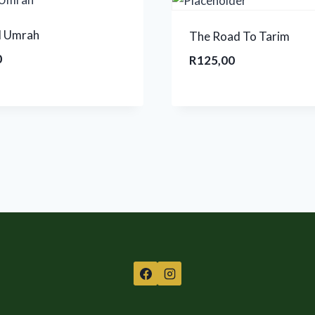
l Umrah
The Road To Tarim
0
R
125,00