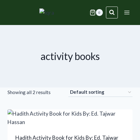
Skip
to
0
content
activity books
Showing all 2 results
Hadith Activity Book for Kids By: Ed. Tajwar