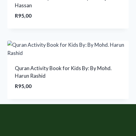
Hassan
R
95,00
Quran Activity Book for Kids By: By Mohd.
Harun Rashid
R
95,00