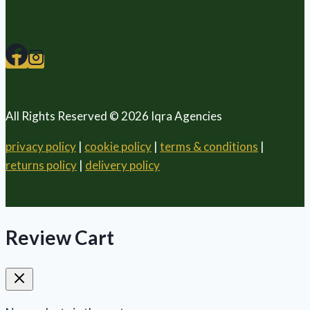
All Rights Reserved © 2026 Iqra Agencies
privacy policy
|
cookie policy
|
terms & conditions
|
returns policy
|
delivery policy
Review Cart