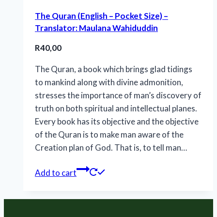
The Quran (English – Pocket Size) –
Translator: Maulana Wahiduddin
R
40,00
The Quran, a book which brings glad tidings
to mankind along with divine admonition,
stresses the importance of man’s discovery of
truth on both spiritual and intellectual planes.
Every book has its objective and the objective
of the Quran is to make man aware of the
Creation plan of God. That is, to tell man…
Add to cart