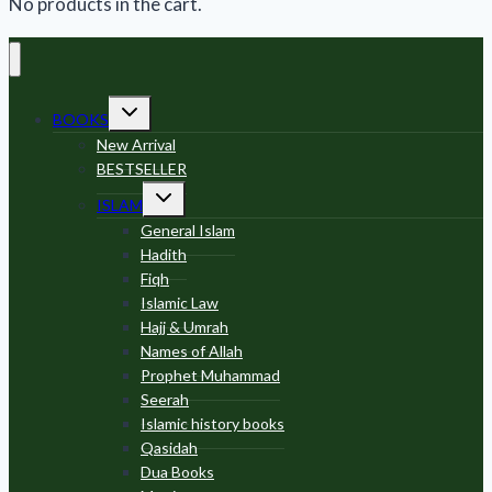
No products in the cart.
Toggle
BOOKS
child
menu
New Arrival
BESTSELLER
Toggle
ISLAM
child
menu
General Islam
Hadith
Fiqh
Islamic Law
Hajj & Umrah
Names of Allah
Prophet Muhammad
Seerah
Islamic history books
Qasidah
Dua Books