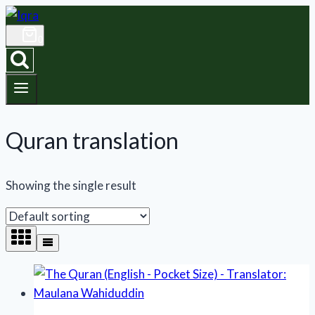
Skip
to
0
content
Quran translation
Showing the single result