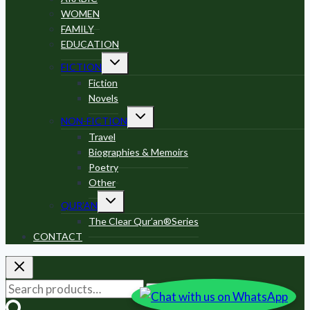
WOMEN
FAMILY
EDUCATION
Toggle
FICTION
child
menu
Fiction
Novels
Toggle
NON-FICTION
child
menu
Travel
Biographies & Memoirs
Poetry
Other
Toggle
QUR’AN
child
menu
The Clear Qur’an®Series
CONTACT
Search
Search
for: