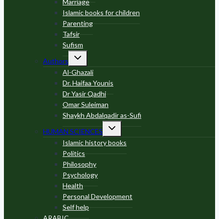
Marriage
Islamic books for children
Parenting
Tafsir
Sufism
Toggle
Authors
child
menu
Al-Ghazali
Dr. Haifaa Younis
Dr Yasir Qadhi
Omar Suleiman
Shaykh Abdalqadir as-Sufi
Toggle
HUMAN SCIENCES
child
menu
Islamic history books
Politics
Philosophy
Psychology
Health
Personal Development
Self help
ARABIC