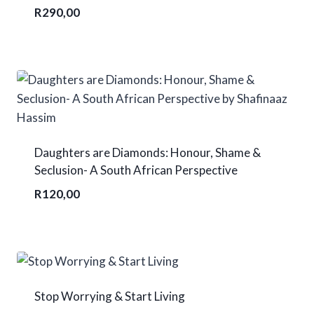
R
290,00
Daughters are Diamonds: Honour, Shame &
Seclusion- A South African Perspective
R
120,00
Stop Worrying & Start Living