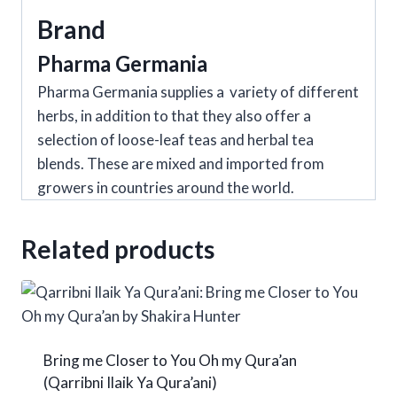
quantity
Brand
Pharma Germania
Pharma Germania supplies a variety of different
herbs, in addition to that they also offer a
selection of loose-leaf teas and herbal tea
blends. These are mixed and imported from
growers in countries around the world.
Related products
Bring me Closer to You Oh my Qura’an
(Qarribni Ilaik Ya Qura’ani)