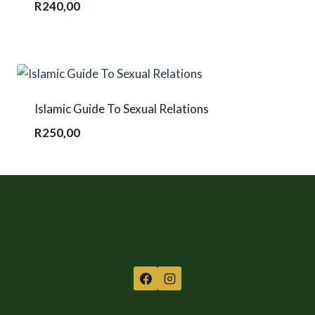
R
240,00
Islamic Guide To Sexual Relations
R
250,00