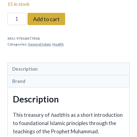
15 in stock
A
Add to cart
Treasury
Of
SKU:
97818477406
hadith
Categories:
General Islam
,
Health
By:
Shaykh
al-
Description
Islam
Brand
Ibn
Daqiq
Description
al-
'Id
This treasury of
hadith
is as a short introduction
and
to foundational Islamic principles through the
Imam
teachings of the Prophet Muhammad.
Nawawi