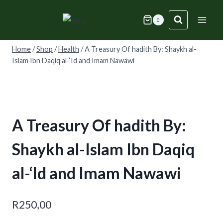
Skip
to
0
content
Home
/
Shop
/
Health
/
A Treasury Of hadith By: Shaykh al-
Islam Ibn Daqiq al-‘Id and Imam Nawawi
A Treasury Of hadith By:
Shaykh al-Islam Ibn Daqiq
al-‘Id and Imam Nawawi
R
250,00