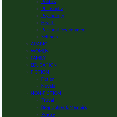
Politics
Philosophy
Psychology
Health
Personal Development
Self help
ARABIC
WOMEN
FAMILY
EDUCATION
FICTION
Fiction
Novels
NON-FICTION
Travel
Biographies & Memoirs
Poetry