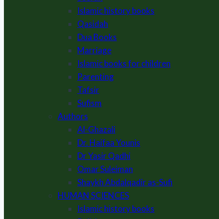
Islamic history books
Qasidah
Dua Books
Marriage
Islamic books for children
Parenting
Tafsir
Sufism
Authors
Al-Ghazali
Dr. Haifaa Younis
Dr Yasir Qadhi
Omar Suleiman
Shaykh Abdalqadir as-Sufi
HUMAN SCIENCES
Islamic history books