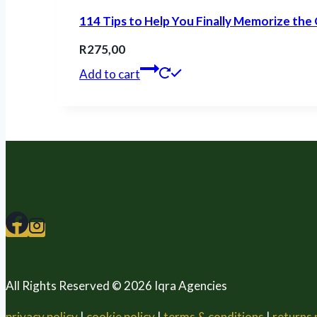
114 Tips to Help You Finally Memorize the
R
275,00
Add to cart
All Rights Reserved © 2026 Iqra Agencies
privacy policy
|
cookie policy
|
terms & conditions
|
returns 