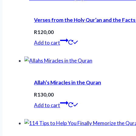
Verses from the Holy Qur’an and the Facts
R
120,00
Add to cart
Allah’s Miracles in the Quran
R
130,00
Add to cart