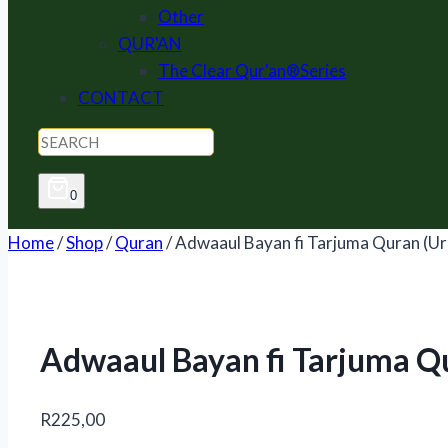
Other
QUR'AN
The Clear Qur'an®Series
CONTACT
0
Home
/
Shop
/
Quran
/
Adwaaul Bayan fi Tarjuma Quran (Ur
Adwaaul Bayan fi Tarjuma Q
R
225,00