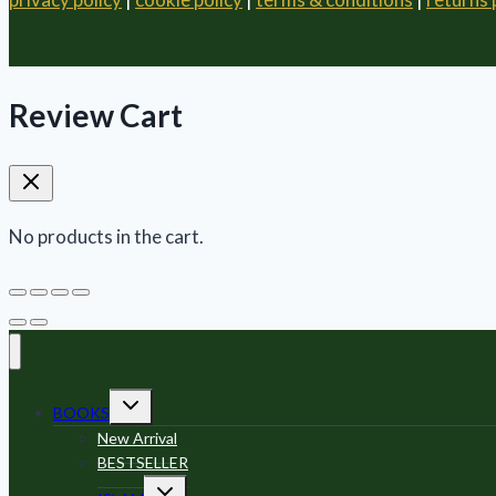
Review Cart
No products in the cart.
Toggle
BOOKS
child
menu
New Arrival
BESTSELLER
Toggle