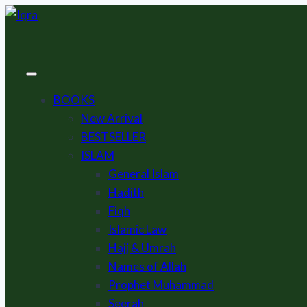
Skip
to
content
BOOKS
New Arrival
BESTSELLER
ISLAM
General Islam
Hadith
Fiqh
Islamic Law
Hajj & Umrah
Names of Allah
Prophet Muhammad
Seerah