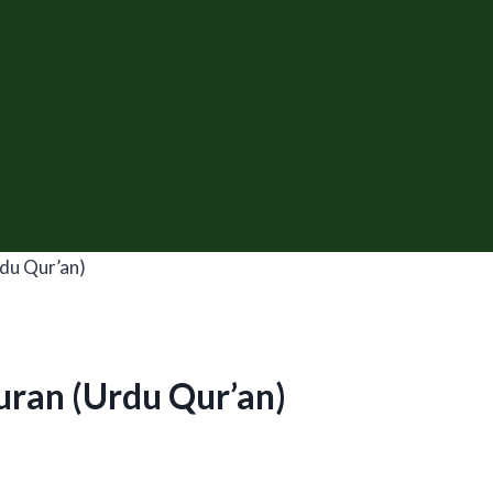
du Qur’an)
uran (Urdu Qur’an)