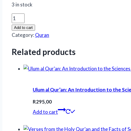
3 in stock
Adwaaul
Bayan
Add to cart
fi
Category:
Quran
Tarjuma
Quran
Related products
(Urdu
Qur'an)
quantity
Ulum al Qur’an: An Introduction to the Sci
R
295,00
Add to cart