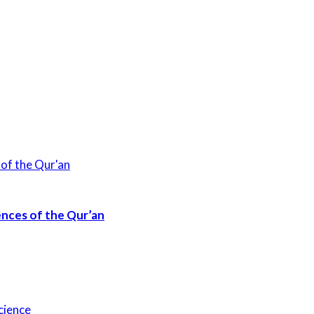
ences of the Qur’an