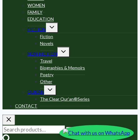
WOMEN
FAMILY
EDUCATION
Toggle
FICTION
child
menu
Fiction
Novels
Toggle
NON-FICTION
child
menu
Travel
Biographies & Memoirs
Poetry
Other
Toggle
QUR’AN
child
menu
The Clear Qur’an®Series
CONTACT
Search
Search
for: