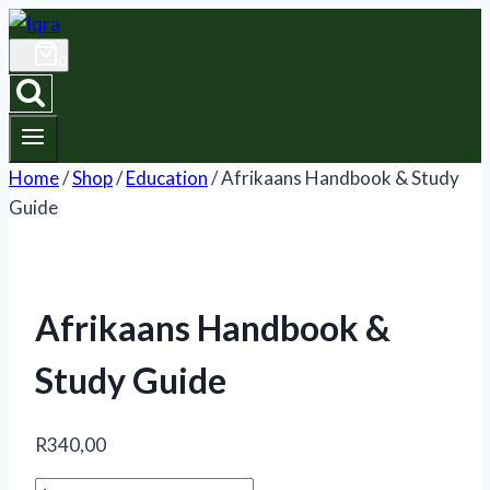
Skip
to
0
content
Home
/
Shop
/
Education
/
Afrikaans Handbook & Study
Guide
Afrikaans Handbook &
Study Guide
R
340,00