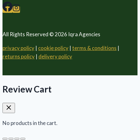
All Rights Reserved © 2026 Iqra Agencies
privacy policy
|
cookie policy
|
terms & conditions
|
returns policy
|
delivery policy
Review Cart
No products in the cart.