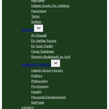
Marriage
Islamic books for children
Parenting
Tafsir
Sufism
Toggle
Authors
child
menu
Al-Ghazali
Dr. Haifaa Younis
Dr Yasir Qadhi
Omar Suleiman
Shaykh Abdalqadir as-Sufi
Toggle
HUMAN SCIENCES
child
menu
Islamic history books
Politics
Philosophy
Psychology
Health
Personal Development
Self help
ARABIC