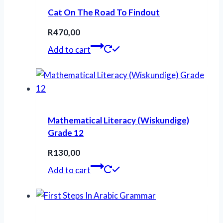
Cat On The Road To Findout
R
470,00
Add to cart
Mathematical Literacy (Wiskundige)
Grade 12
R
130,00
Add to cart