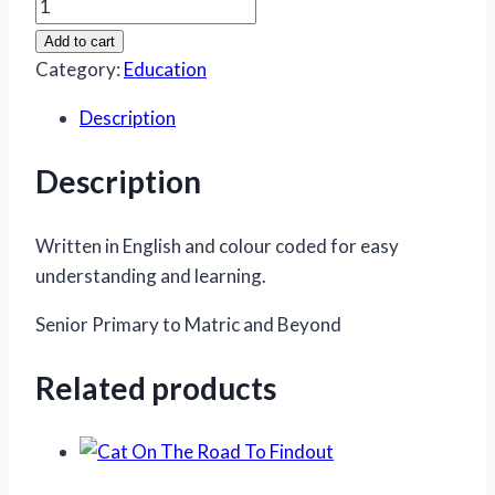
Afrikaans
Handbook
Add to cart
&
Category:
Education
Study
Description
Guide
quantity
Description
Written in English and colour coded for easy
understanding and learning.
Senior Primary to Matric and Beyond
Related products