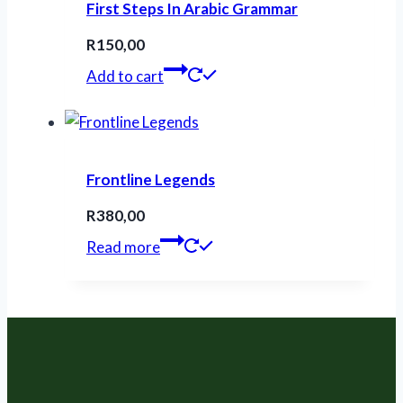
First Steps In Arabic Grammar
R
150,00
Add to cart
Frontline Legends
R
380,00
Read more