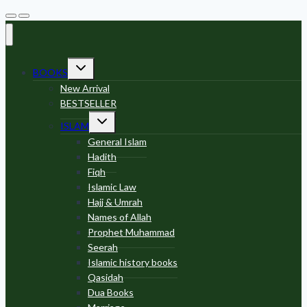
Toggle
BOOKS
child
menu
New Arrival
BESTSELLER
Toggle
ISLAM
child
menu
General Islam
Hadith
Fiqh
Islamic Law
Hajj & Umrah
Names of Allah
Prophet Muhammad
Seerah
Islamic history books
Qasidah
Dua Books