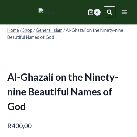
Skip
to
0
content
Home
/
Shop
/
General Islam
/
Al-Ghazali on the Ninety-nine
Beautiful Names of God
Al-Ghazali on the Ninety-
nine Beautiful Names of
God
R
400,00