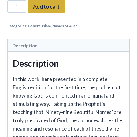
Al-
Add to cart
Ghazali
on
Categories:
General Islam
,
Names of Allah
the
Ninety-
nine
Description
Beautiful
Description
Names
of
God
In this work, here presented in a complete
quantity
English edition for the first time, the problem of
knowing God is confronted in an original and
stimulating way. Taking up the Prophet’s
teaching that ‘Ninety-nine Beautiful Names’ are
truly predicated of God, the author explores the
meaning and resonance of each of these divine
names, and reveals the functions they perform