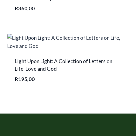
R
360,00
Light Upon Light: A Collection of Letters on
Life, Love and God
R
195,00