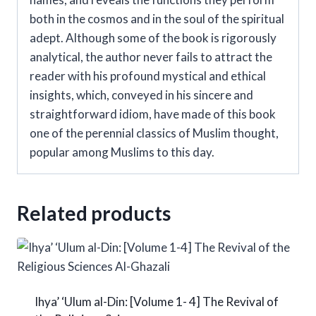
both in the cosmos and in the soul of the spiritual
adept. Although some of the book is rigorously
analytical, the author never fails to attract the
reader with his profound mystical and ethical
insights, which, conveyed in his sincere and
straightforward idiom, have made of this book
one of the perennial classics of Muslim thought,
popular among Muslims to this day.
Related products
Ihya’ ‘Ulum al-Din: [Volume 1- 4] The Revival of