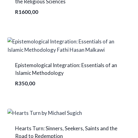
the Religious Sciences
R
1600,00
Epistemological Integration: Essentials of an
Islamic Methodology
R
350,00
Hearts Turn: Sinners, Seekers, Saints and the
Road to Redemption