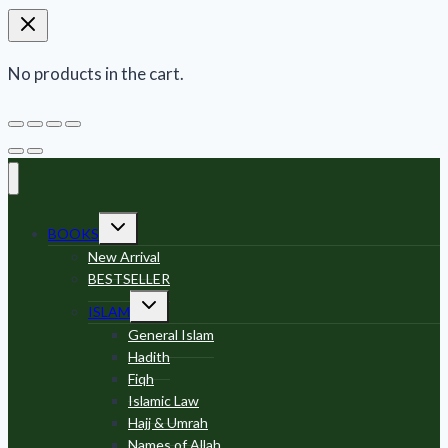
No products in the cart.
Toggle
BOOKS
child
menu
New Arrival
BESTSELLER
Toggle
ISLAM
child
menu
General Islam
Hadith
Fiqh
Islamic Law
Hajj & Umrah
Names of Allah