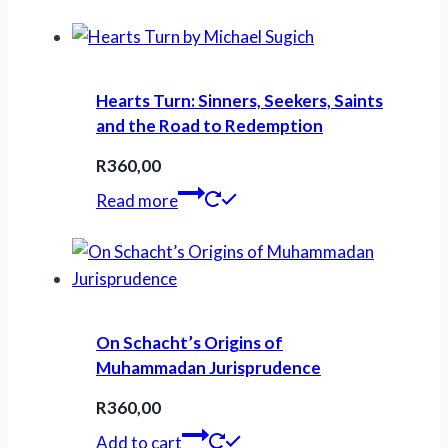
Hearts Turn: Sinners, Seekers, Saints
and the Road to Redemption
R
360,00
Read more
On Schacht’s Origins of
Muhammadan Jurisprudence
R
360,00
Add to cart