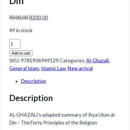
Din
Original
Current
R
500,00
R
300,00
price
price
49 in stock
was:
is:
R500,00.
R300,00.
Al-
Ghazali’s
Add to cart
Adapted
SKU:
9781906949129
Categories:
Al-Ghazali
,
Summary
General Islam
,
Islamic Law
,
New arrival
of
Description
Ihya
Ulum
Description
al-
Din
quantity
AL-GHAZALI’s adapted summary of Ihya Ulum al-
Din – The Forty Principles of the Religion