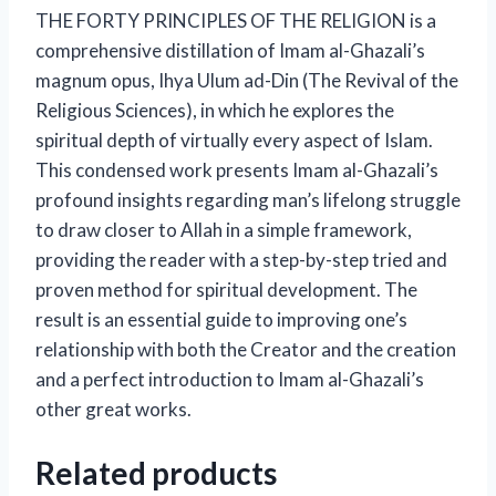
THE FORTY PRINCIPLES OF THE RELIGION is a
comprehensive distillation of Imam al-Ghazali’s
magnum opus, Ihya Ulum ad-Din (The Revival of the
Religious Sciences), in which he explores the
spiritual depth of virtually every aspect of Islam.
This condensed work presents Imam al-Ghazali’s
profound insights regarding man’s lifelong struggle
to draw closer to Allah in a simple framework,
providing the reader with a step-by-step tried and
proven method for spiritual development. The
result is an essential guide to improving one’s
relationship with both the Creator and the creation
and a perfect introduction to Imam al-Ghazali’s
other great works.
Related products