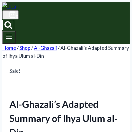
Skip
to
0
content
Home
/
Shop
/
Al-Ghazali
/
Al-Ghazali’s Adapted Summary
of Ihya Ulum al-Din
Sale!
Al-Ghazali’s Adapted
Summary of Ihya Ulum al-