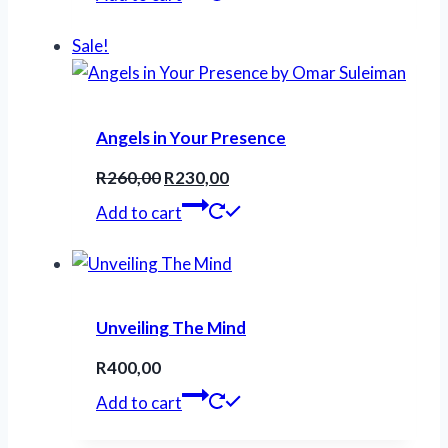
Sale!
Angels in Your Presence
Original
Current
R
260,00
R
230,00
price
price
Add to cart
was:
is:
R260,00.
R230,00.
Unveiling The Mind
R
400,00
Add to cart