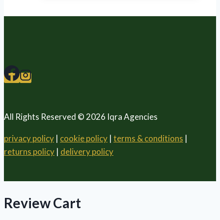
All Rights Reserved © 2026 Iqra Agencies
privacy policy
|
cookie policy
|
terms & conditions
|
returns policy
|
delivery policy
Review Cart