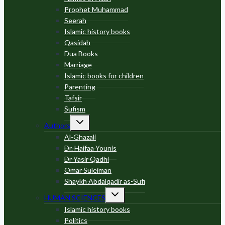
Prophet Muhammad
Seerah
Islamic history books
Qasidah
Dua Books
Marriage
Islamic books for children
Parenting
Tafsir
Sufism
Toggle
Authors
child
menu
Al-Ghazali
Dr. Haifaa Younis
Dr Yasir Qadhi
Omar Suleiman
Shaykh Abdalqadir as-Sufi
Toggle
HUMAN SCIENCES
child
menu
Islamic history books
Politics