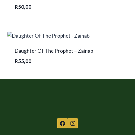
R
50,00
Daughter Of The Prophet – Zainab
R
55,00