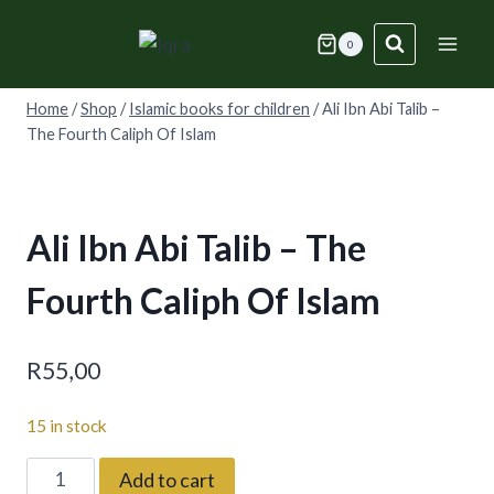
Skip
to
0
content
Home
/
Shop
/
Islamic books for children
/
Ali Ibn Abi Talib –
The Fourth Caliph Of Islam
Ali Ibn Abi Talib – The
Fourth Caliph Of Islam
R
55,00
15 in stock
Ali
Add to cart