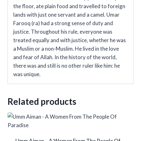
the floor, ate plain food and travelled to foreign
lands with just one servant and a camel. Umar
Farooq (ra) had a strong sense of duty and
justice. Throughout his rule, everyone was
treated equally and with justice, whether he was
a Muslim or a non-Muslim. He lived in the love
and fear of Allah. In the history of the world,
there was and still is no other ruler like him: he
was unique.
Related products
Umm Aiman – A Women From The People Of