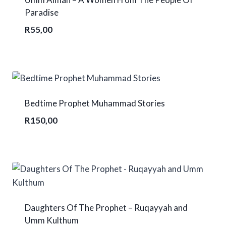
Paradise
R
55,00
Bedtime Prophet Muhammad Stories
R
150,00
Daughters Of The Prophet – Ruqayyah and
Umm Kulthum