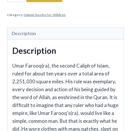
Ibn
Abi
Category:
Islamic books for children
Talib
-
The
Description
Fourth
Description
Caliph
Of
Islam
Umar Farooq(ra), the second Caliph of Islam,
quantity
ruled for about ten years over a total area of
2,251,030 square miles. His rule was exemplary,
every decision and action of his being guided by
the word of Allah, as enshrined in the Quran. It is
difficult to imagine that any ruler who had a huge
empire, like Umar Farooq’s(ra), would live like a
simple, common man. But that is exactly what he
did. He wore clothes with many patches, slept on