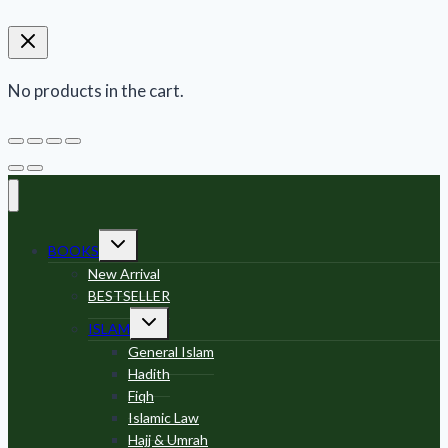
No products in the cart.
Toggle
BOOKS
child
menu
New Arrival
BESTSELLER
Toggle
ISLAM
child
menu
General Islam
Hadith
Fiqh
Islamic Law
Hajj & Umrah