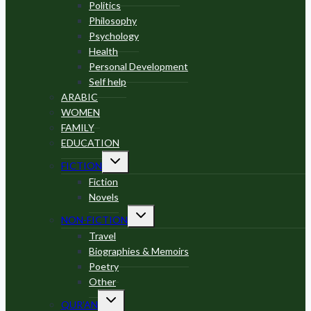
Politics
Philosophy
Psychology
Health
Personal Development
Self help
ARABIC
WOMEN
FAMILY
EDUCATION
Toggle
FICTION
child
menu
Fiction
Novels
Toggle
NON-FICTION
child
menu
Travel
Biographies & Memoirs
Poetry
Other
Toggle
QUR’AN
child