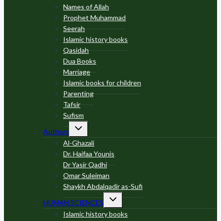
Names of Allah
Prophet Muhammad
Seerah
Islamic history books
Qasidah
Dua Books
Marriage
Islamic books for children
Parenting
Tafsir
Sufism
Toggle
Authors
child
menu
Al-Ghazali
Dr. Haifaa Younis
Dr Yasir Qadhi
Omar Suleiman
Shaykh Abdalqadir as-Sufi
Toggle
HUMAN SCIENCES
child
menu
Islamic history books