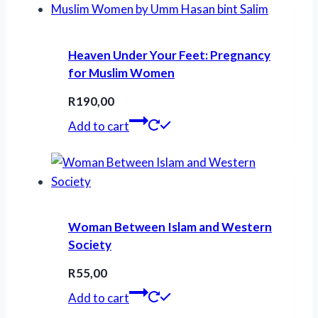
Heaven Under Your Feet: Pregnancy
for Muslim Women
R
190,00
Add to cart
Woman Between Islam and Western
Society
R
55,00
Add to cart