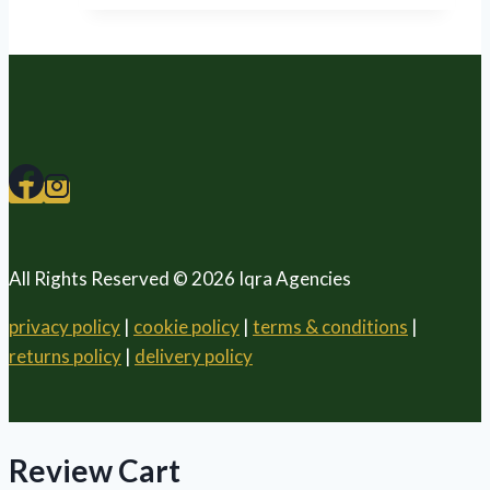
All Rights Reserved © 2026 Iqra Agencies
privacy policy
|
cookie policy
|
terms & conditions
|
returns policy
|
delivery policy
Review Cart