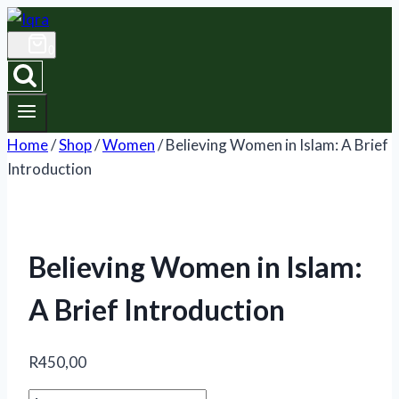
Skip
to
0
content
Home
/
Shop
/
Women
/
Believing Women in Islam: A Brief
Introduction
Believing Women in Islam:
A Brief Introduction
R
450,00