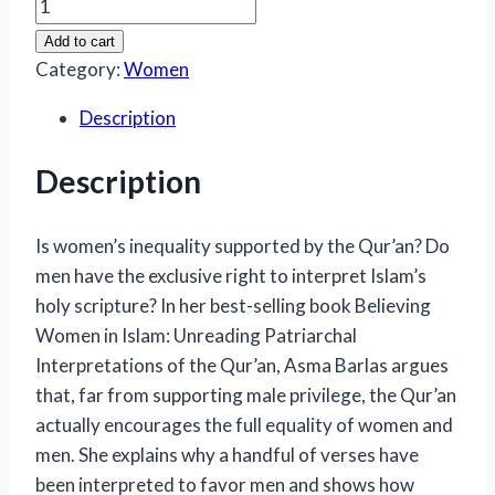
Believing
Women
Add to cart
in
Category:
Women
Islam:
Description
A
Brief
Description
Introduction
quantity
Is women’s inequality supported by the Qur’an? Do
men have the exclusive right to interpret Islam’s
holy scripture? In her best-selling book
Believing
Women in Islam: Unreading Patriarchal
Interpretations of the Qur’an
, Asma Barlas argues
that, far from supporting male privilege, the Qur’an
actually encourages the full equality of women and
men. She explains why a handful of verses have
been interpreted to favor men and shows how