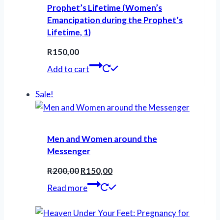
Prophet’s Lifetime (Women’s
Emancipation during the Prophet’s
Lifetime, 1)
R
150,00
Add to cart
Sale!
Men and Women around the
Messenger
Original
Current
R
200,00
R
150,00
price
price
Read more
was:
is:
R200,00.
R150,00.