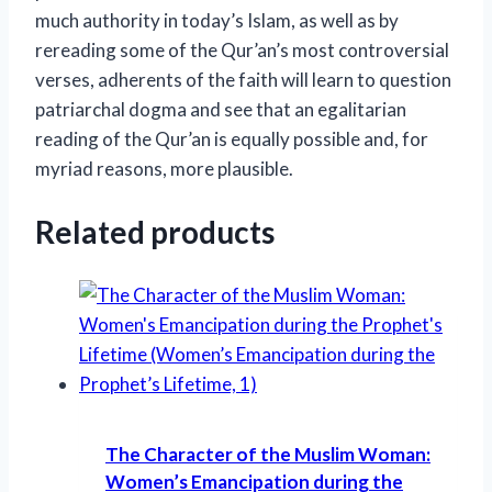
much authority in today’s Islam, as well as by
rereading some of the Qur’an’s most controversial
verses, adherents of the faith will learn to question
patriarchal dogma and see that an egalitarian
reading of the Qur’an is equally possible and, for
myriad reasons, more plausible.
Related products
The Character of the Muslim Woman:
Women’s Emancipation during the