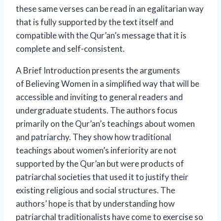
these same verses can be read in an egalitarian way
that is fully supported by the text itself and
compatible with the Qur’an’s message that it is
complete and self-consistent.
A Brief Introduction
presents the arguments
of
Believing Women
in a simplified way that will be
accessible and inviting to general readers and
undergraduate students. The authors focus
primarily on the Qur’an’s teachings about women
and patriarchy. They show how traditional
teachings about women’s inferiority are not
supported by the Qur’an but were products of
patriarchal societies that used it to justify their
existing religious and social structures. The
authors’ hope is that by understanding how
patriarchal traditionalists have come to exercise so