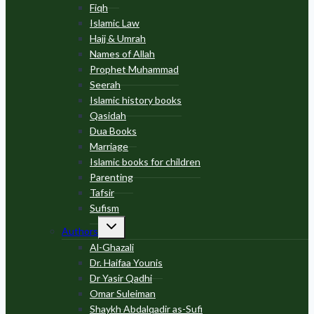
Fiqh
Islamic Law
Hajj & Umrah
Names of Allah
Prophet Muhammad
Seerah
Islamic history books
Qasidah
Dua Books
Marriage
Islamic books for children
Parenting
Tafsir
Sufism
Toggle
Authors
child
menu
Al-Ghazali
Dr. Haifaa Younis
Dr Yasir Qadhi
Omar Suleiman
Shaykh Abdalqadir as-Sufi