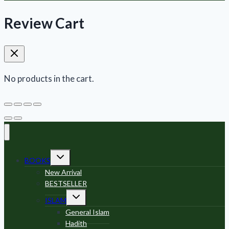
Review Cart
No products in the cart.
Toggle
BOOKS
child
menu
New Arrival
BESTSELLER
Toggle
ISLAM
child
menu
General Islam
Hadith