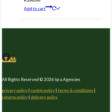
Add to cart
All Rights Reserved © 2026 Iqra Agencies
privacy policy
|
cookie policy
|
terms & conditions
|
returns policy
|
delivery policy