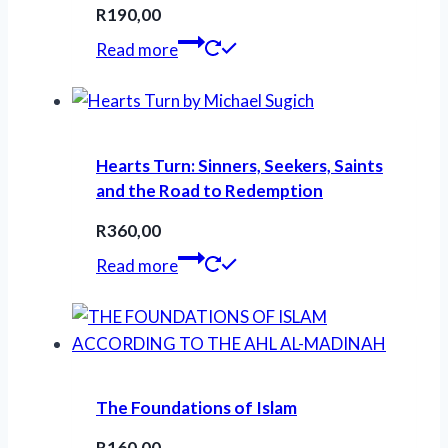
R
190,00
Read more
Hearts Turn: Sinners, Seekers, Saints
and the Road to Redemption
R
360,00
Read more
The Foundations of Islam
R
160,00