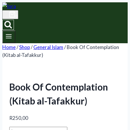
Skip
to
0
content
Home
/
Shop
/
General Islam
/
Book Of Contemplation
(Kitab al-Tafakkur)
Book Of Contemplation
(Kitab al-Tafakkur)
R
250,00