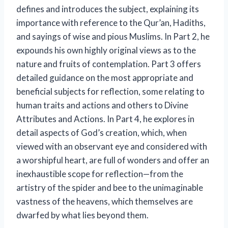
defines and introduces the subject, explaining its
importance with reference to the Qur’an, Hadiths,
and sayings of wise and pious Muslims. In Part 2, he
expounds his own highly original views as to the
nature and fruits of contemplation. Part 3 offers
detailed guidance on the most appropriate and
beneficial subjects for reflection, some relating to
human traits and actions and others to Divine
Attributes and Actions. In Part 4, he explores in
detail aspects of God’s creation, which, when
viewed with an observant eye and considered with
a worshipful heart, are full of wonders and offer an
inexhaustible scope for reflection—from the
artistry of the spider and bee to the unimaginable
vastness of the heavens, which themselves are
dwarfed by what lies beyond them.