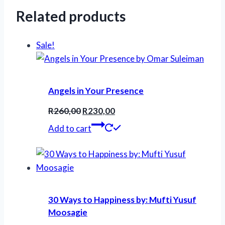
Related products
Sale!
Angels in Your Presence
Original
Current
R
260,00
R
230,00
price
price
Add to cart
was:
is:
R260,00.
R230,00.
30 Ways to Happiness by: Mufti Yusuf
Moosagie