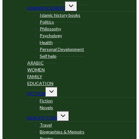
Toggle
HUMAN SCIENCES
child
menu
Islamic history books
Politics
Philosophy
Psychology
Health
Personal Development
Self help
ARABIC
WOMEN
FAMILY
EDUCATION
Toggle
FICTION
child
menu
Fiction
Novels
Toggle
NON-FICTION
child
menu
Travel
Biographies & Memoirs
Poetry