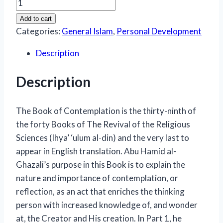
Book
Of
Add to cart
Contemplation
Categories:
General Islam
,
Personal Development
(Kitab
Description
al-
Tafakkur)
Description
quantity
The Book of Contemplation
is the thirty-ninth of
the forty
Books of The Revival of the Religious
Sciences (Ihya’ ‘ulum al-din)
and the very last to
appear in English translation. Abu Hamid al-
Ghazali’s purpose in this Book is to explain the
nature and importance of contemplation, or
reflection, as an act that enriches the thinking
person with increased knowledge of, and wonder
at, the Creator and His creation. In Part 1, he