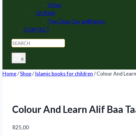
Other
QUR'AN
The Clear Qur'an®Series
CONTACT
0
Home
/
Shop
/
Islamic books for children
/
Colour And Learn
Colour And Learn Alif Baa Ta
R
25,00