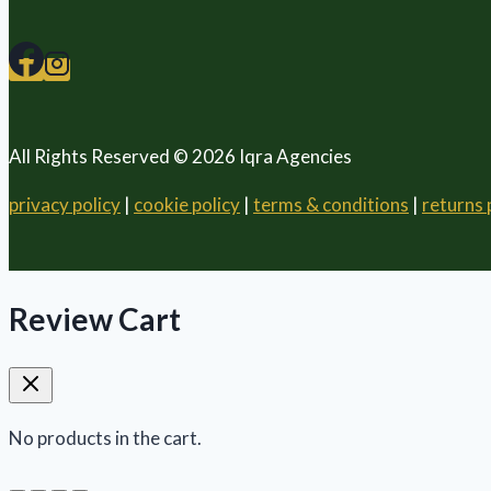
All Rights Reserved © 2026 Iqra Agencies
privacy policy
|
cookie policy
|
terms & conditions
|
returns 
Review Cart
No products in the cart.