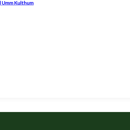
nd Umm Kulthum