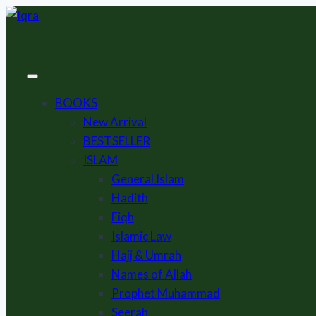
Skip
to
content
BOOKS
New Arrival
BESTSELLER
ISLAM
General Islam
Hadith
Fiqh
Islamic Law
Hajj & Umrah
Names of Allah
Prophet Muhammad
Seerah