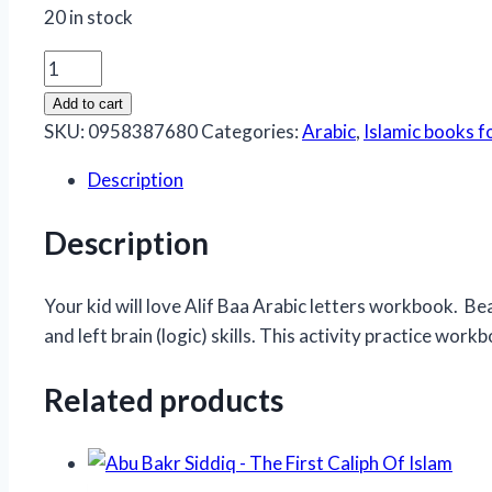
20 in stock
Colour
And
Add to cart
Learn
SKU:
0958387680
Categories:
Arabic
,
Islamic books f
Alif
Description
Baa
Taa
Description
quantity
Your kid will love Alif Baa Arabic letters workbook. Beau
and left brain (logic) skills. This activity practice work
Related products