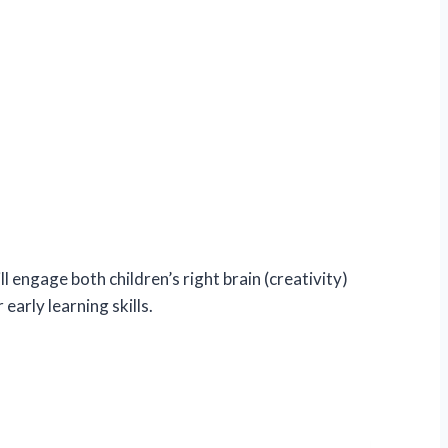
ll engage both children’s right brain (creativity)
early learning skills.