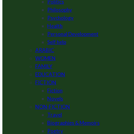
Politics
Philosophy
Psychology
Health
Personal Development
Self help
ARABIC
WOMEN
FAMILY
EDUCATION
FICTION
Fiction
Novels
NON-FICTION
Travel
Biographies & Memoirs
Poetry