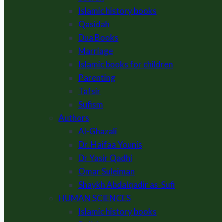
Islamic history books
Qasidah
Dua Books
Marriage
Islamic books for children
Parenting
Tafsir
Sufism
Authors
Al-Ghazali
Dr. Haifaa Younis
Dr Yasir Qadhi
Omar Suleiman
Shaykh Abdalqadir as-Sufi
HUMAN SCIENCES
Islamic history books