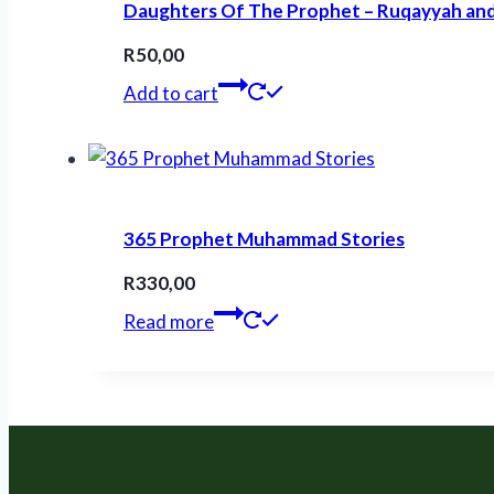
Daughters Of The Prophet – Ruqayyah a
R
50,00
Add to cart
365 Prophet Muhammad Stories
R
330,00
Read more