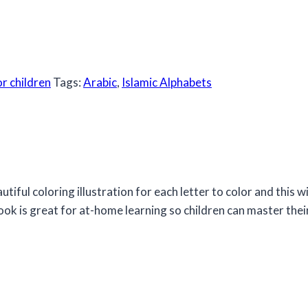
or children
Tags:
Arabic
,
Islamic Alphabets
tiful coloring illustration for each letter to color and this wi
book is great for at-home learning so children can master their 