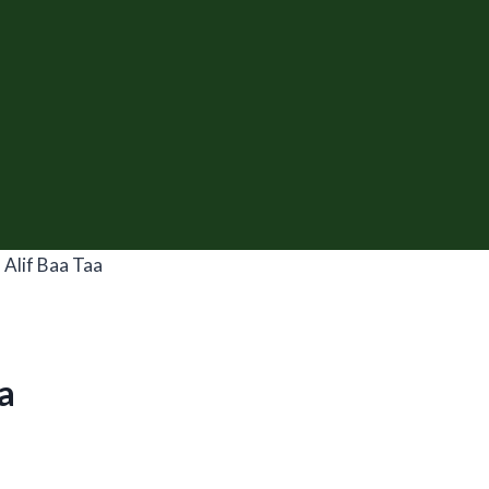
 Alif Baa Taa
a