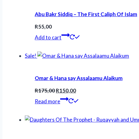
Abu Bakr Siddiq – The First Caliph Of Islam
R
55,00
Add to cart
Sale!
Omar & Hana say Assalaamu Alaikum
Original
Current
R
175,00
R
150,00
price
price
Read more
was:
is:
R175,00.
R150,00.