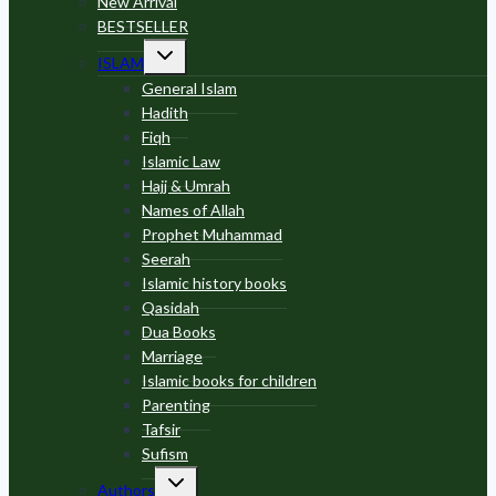
New Arrival
BESTSELLER
Toggle
ISLAM
child
menu
General Islam
Hadith
Fiqh
Islamic Law
Hajj & Umrah
Names of Allah
Prophet Muhammad
Seerah
Islamic history books
Qasidah
Dua Books
Marriage
Islamic books for children
Parenting
Tafsir
Sufism
Toggle
Authors
child