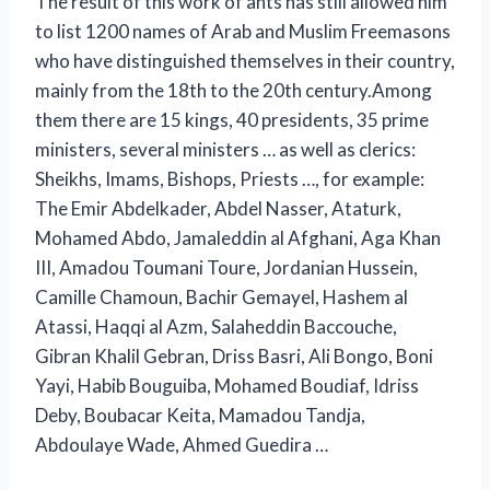
The result of this work of ants has still allowed him
to list 1200 names of Arab and Muslim Freemasons
who have distinguished themselves in their country,
mainly from the 18th to the 20th century.Among
them there are 15 kings, 40 presidents, 35 prime
ministers, several ministers … as well as clerics:
Sheikhs, Imams, Bishops, Priests …, for example:
The Emir Abdelkader, Abdel Nasser, Ataturk,
Mohamed Abdo, Jamaleddin al Afghani, Aga Khan
III, Amadou Toumani Toure, Jordanian Hussein,
Camille Chamoun, Bachir Gemayel, Hashem al
Atassi, Haqqi al Azm, Salaheddin Baccouche,
Gibran Khalil Gebran, Driss Basri, Ali Bongo, Boni
Yayi, Habib Bouguiba, Mohamed Boudiaf, Idriss
Deby, Boubacar Keita, Mamadou Tandja,
Abdoulaye Wade, Ahmed Guedira …