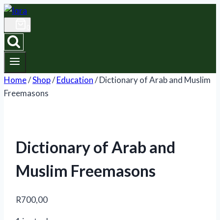
Skip
to
0
content
Home
/
Shop
/
Education
/
Dictionary of Arab and Muslim
Freemasons
Dictionary of Arab and
Muslim Freemasons
R
700,00