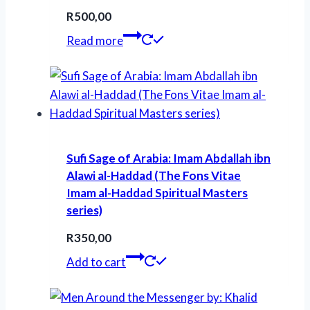
R
500,00
Read more
Sufi Sage of Arabia: Imam Abdallah ibn
Alawi al-Haddad (The Fons Vitae
Imam al-Haddad Spiritual Masters
series)
R
350,00
Add to cart