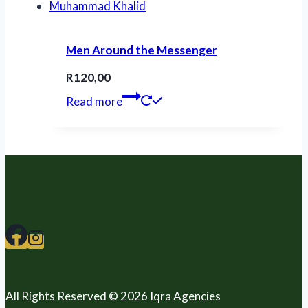
Men Around the Messenger
R
120,00
Read more
All Rights Reserved © 2026 Iqra Agencies