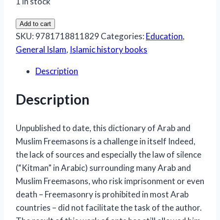
1 in stock
Dictionary
Add to cart
of
SKU:
9781718811829
Categories:
Education
,
Arab
General Islam
,
Islamic history books
and
Description
Muslim
Freemasons
Description
quantity
Unpublished to date, this dictionary of Arab and
Muslim Freemasons is a challenge in itself Indeed,
the lack of sources and especially the law of silence
(“Kitman” in Arabic) surrounding many Arab and
Muslim Freemasons, who risk imprisonment or even
death – Freemasonry is prohibited in most Arab
countries – did not facilitate the task of the author.