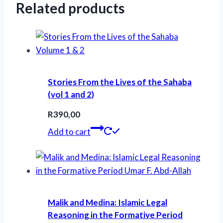
Related products
Stories From the Lives of the Sahaba
(vol 1 and 2)
R
390,00
Add to cart
Malik and Medina: Islamic Legal
Reasoning in the Formative Period