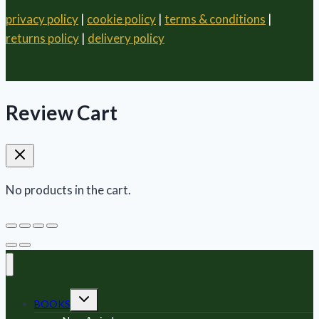
privacy policy
|
cookie policy
|
terms & conditions
|
returns policy
|
delivery policy
Review Cart
No products in the cart.
Toggle
BOOKS
child
menu