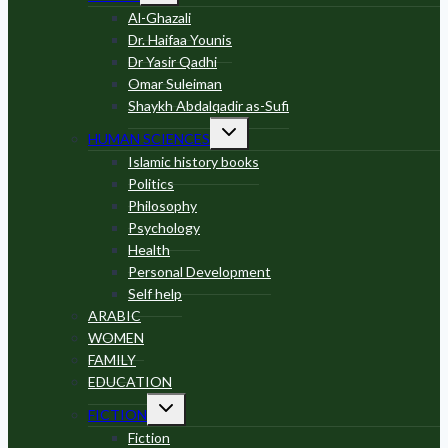
menu
Al-Ghazali
Dr. Haifaa Younis
Dr Yasir Qadhi
Omar Suleiman
Shaykh Abdalqadir as-Sufi
Toggle
HUMAN SCIENCES
child
menu
Islamic history books
Politics
Philosophy
Psychology
Health
Personal Development
Self help
ARABIC
WOMEN
FAMILY
EDUCATION
Toggle
FICTION
child
menu
Fiction