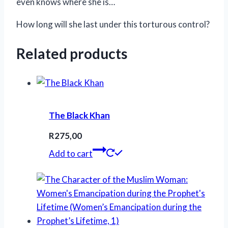
even knows where she is…
How long will she last under this torturous control?
Related products
The Black Khan
R
275,00
Add to cart