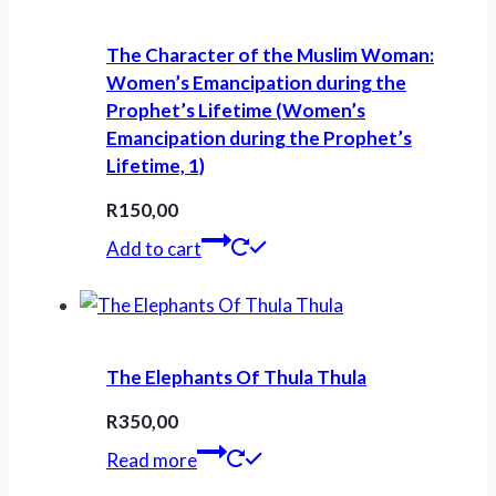
The Character of the Muslim Woman:
Women’s Emancipation during the
Prophet’s Lifetime (Women’s
Emancipation during the Prophet’s
Lifetime, 1)
R
150,00
Add to cart
The Elephants Of Thula Thula
R
350,00
Read more