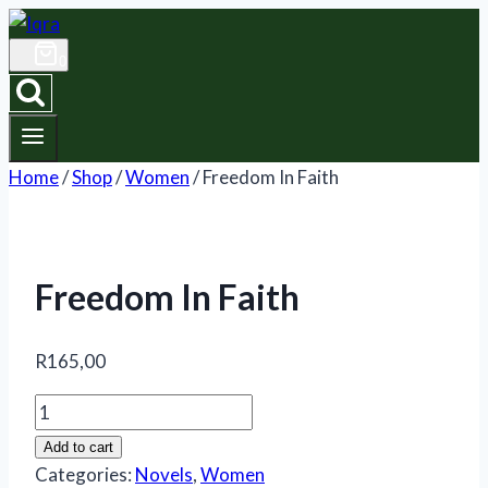
Skip
to
0
content
Home
/
Shop
/
Women
/
Freedom In Faith
Freedom In Faith
R
165,00
Freedom
In
Add to cart
Faith
Categories:
Novels
,
Women