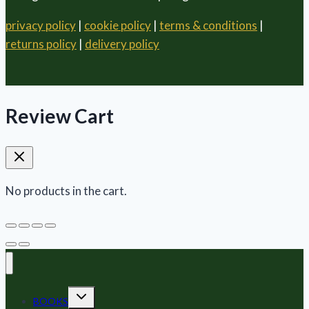
privacy policy
|
cookie policy
|
terms & conditions
|
returns policy
|
delivery policy
Review Cart
No products in the cart.
Toggle
BOOKS
child