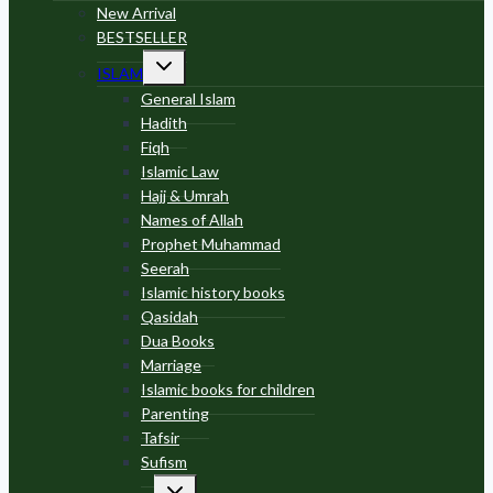
menu
New Arrival
BESTSELLER
Toggle
ISLAM
child
menu
General Islam
Hadith
Fiqh
Islamic Law
Hajj & Umrah
Names of Allah
Prophet Muhammad
Seerah
Islamic history books
Qasidah
Dua Books
Marriage
Islamic books for children
Parenting
Tafsir
Sufism
Toggle