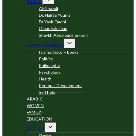
Authors
child
menu
Al-Ghazali
Dr. Haifaa Younis
Dr Yasir Qadhi
Omar Suleiman
Shaykh Abdalqadir as-Sufi
Toggle
HUMAN SCIENCES
child
menu
Islamic history books
Politics
Philosophy
Psychology
Health
Personal Development
Self help
ARABIC
WOMEN
FAMILY
EDUCATION
Toggle
FICTION
child
menu
Fiction