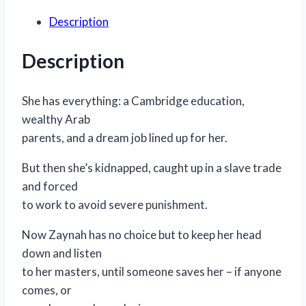
quantity
Description
Description
She has everything: a Cambridge education,
wealthy Arab
parents, and a dream job lined up for her.
But then she’s kidnapped, caught up in a slave trade
and forced
to work to avoid severe punishment.
Now Zaynah has no choice but to keep her head
down and listen
to her masters, until someone saves her – if anyone
comes, or