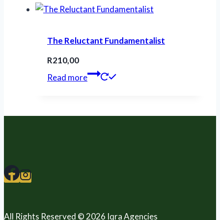
The Reluctant Fundamentalist
R
210,00
Read more
All Rights Reserved © 2026 Iqra Agencies