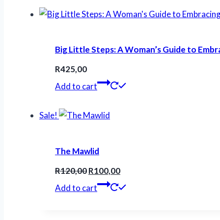
R200,00.
R160,00.
Big Little Steps: A Woman’s Guide to Embr
R
425,00
Add to cart
Sale!
The Mawlid
Original
Current
R
120,00
R
100,00
price
price
Add to cart
was:
is:
R120,00.
R100,00.