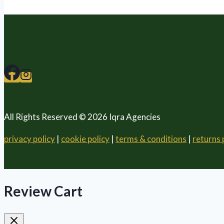
All Rights Reserved © 2026 Iqra Agencies
privacy policy
|
cookie policy
|
terms & conditions
|
returns 
Review Cart