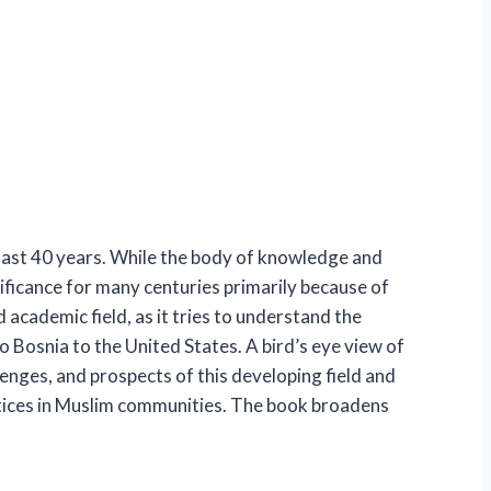
 last 40 years. While the body of knowledge and
gnificance for many centuries primarily because of
academic field, as it tries to understand the
 Bosnia to the United States. A bird’s eye view of
lenges, and prospects of this developing field and
actices in Muslim communities. The book broadens