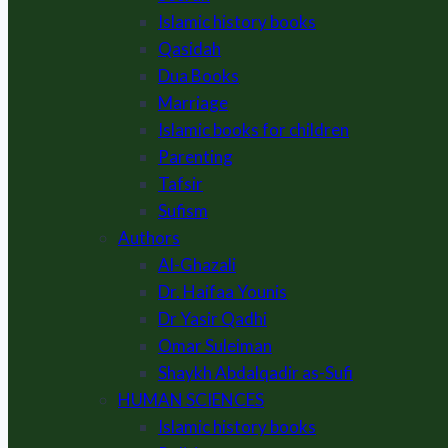
Islamic history books
Qasidah
Dua Books
Marriage
Islamic books for children
Parenting
Tafsir
Sufism
Authors
Al-Ghazali
Dr. Haifaa Younis
Dr Yasir Qadhi
Omar Suleiman
Shaykh Abdalqadir as-Sufi
HUMAN SCIENCES
Islamic history books