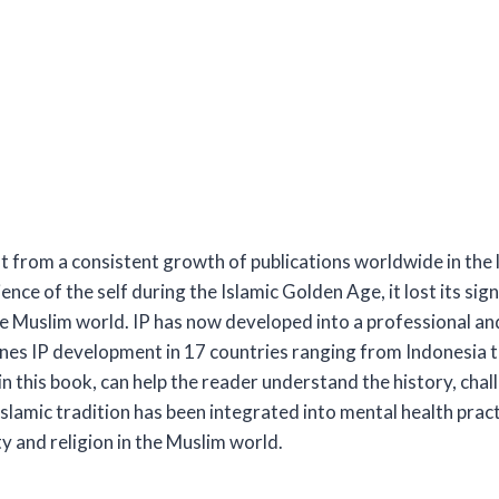
ent from a consistent growth of publications worldwide in the
ience of the self during the Islamic Golden Age, it lost its si
e Muslim world. IP has now developed into a professional and 
es IP development in 17 countries ranging from Indonesia to
in this book, can help the reader understand the history, chal
 Islamic tradition has been integrated into mental health pr
y and religion in the Muslim world.