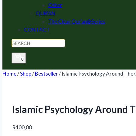
Other
QUR'AN
The Clear Qur'an®Series
CONTACT
0
Home
/
Shop
/
Bestseller
/
Islamic Psychology Around The 
Islamic Psychology Around 
R
400,00