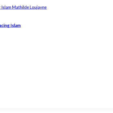
acing Islam