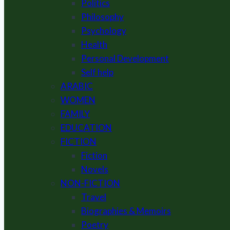
Politics
Philosophy
Psychology
Health
Personal Development
Self help
ARABIC
WOMEN
FAMILY
EDUCATION
FICTION
Fiction
Novels
NON-FICTION
Travel
Biographies & Memoirs
Poetry