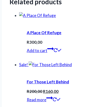
Related products
A Place Of Refuge
R
300,00
Add to cart
Sale!
For Those Left Behind
Original
Current
R
200,00
R
160,00
price
price
Read more
was:
is: