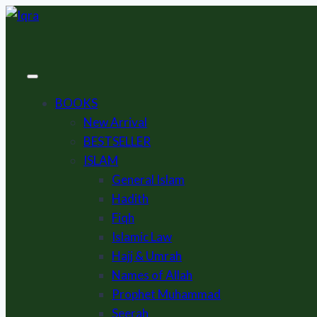
Skip
to
content
BOOKS
New Arrival
BESTSELLER
ISLAM
General Islam
Hadith
Fiqh
Islamic Law
Hajj & Umrah
Names of Allah
Prophet Muhammad
Seerah