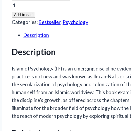
Islamic
Psychology
Add to cart
Around
Categories:
Bestseller
,
Psychology
The
Description
Globe
quantity
Description
Islamic Psychology (IP) is an emerging discipline evid
practice is not new and was known as
Ilm an-Nafs
or sc
the secularization of psychology and colonization of th
human self from an Islamic worldview. This book examin
the discipline’s growth, as offered across the chapters 
illuminate for the broader field of psychology how the
the reach of modern psychology by exploring spiritualit