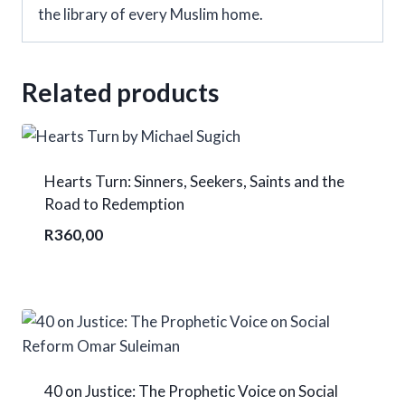
the library of every Muslim home.
Related products
Hearts Turn: Sinners, Seekers, Saints and the
Road to Redemption
R
360,00
40 on Justice: The Prophetic Voice on Social