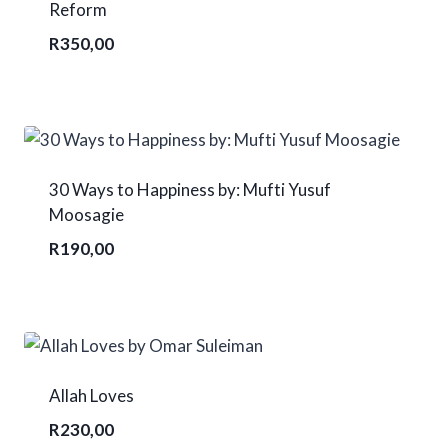
Reform
R
350,00
30 Ways to Happiness by: Mufti Yusuf
Moosagie
R
190,00
Allah Loves
R
230,00