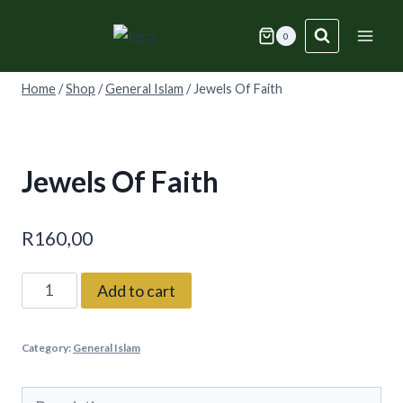
Skip
to
0
content
Home
/
Shop
/
General Islam
/
Jewels Of Faith
Jewels Of Faith
R
160,00
Jewels
Add to cart
Of
Faith
Category:
General Islam
quantity