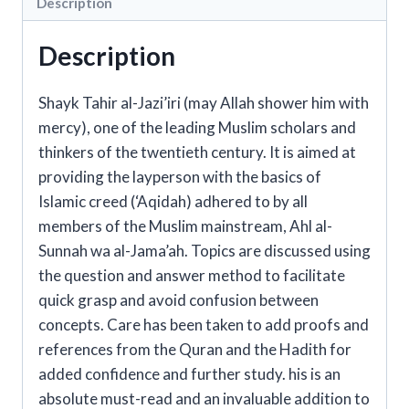
Description
Description
Shayk Tahir al-Jazi’iri (may Allah shower him with
mercy), one of the leading Muslim scholars and
thinkers of the twentieth century. It is aimed at
providing the layperson with the basics of
Islamic creed (‘Aqidah) adhered to by all
members of the Muslim mainstream, Ahl al-
Sunnah wa al-Jama’ah. Topics are discussed using
the question and answer method to facilitate
quick grasp and avoid confusion between
concepts. Care has been taken to add proofs and
references from the Quran and the Hadith for
added confidence and further study. his is an
absolute must-read and an invaluable addition to