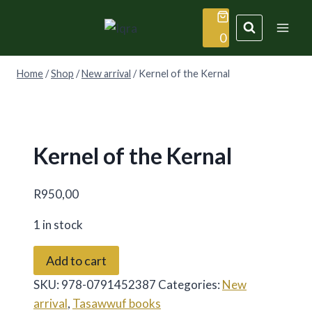
Skip
to
0
content
Home
/
Shop
/
New arrival
/
Kernel of the Kernal
Kernel of the Kernal
R
950,00
1 in stock
Kernel
Add to cart
of
SKU:
978-0791452387
Categories:
New
the
arrival
,
Tasawwuf books
Kernal