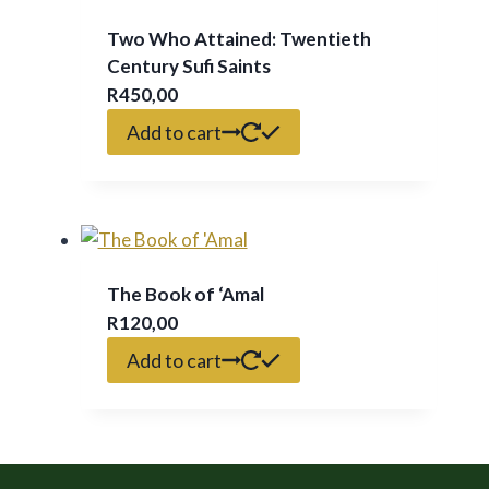
Two Who Attained: Twentieth
Century Sufi Saints
R
450,00
Add to cart
The Book of ‘Amal
R
120,00
Add to cart