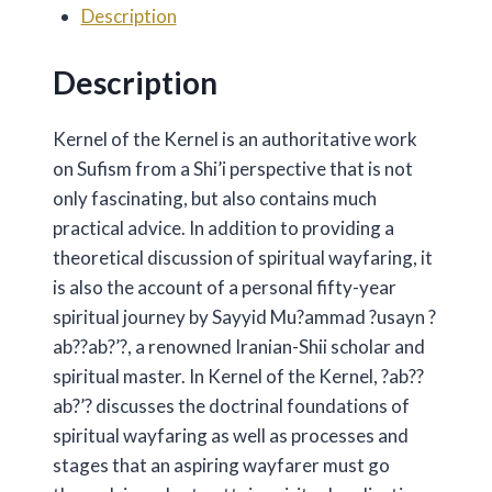
Description
quantity
Description
Kernel of the Kernel is an authoritative work
on Sufism from a Shi’i perspective that is not
only fascinating, but also contains much
practical advice. In addition to providing a
theoretical discussion of spiritual wayfaring, it
is also the account of a personal fifty-year
spiritual journey by Sayyid Mu?ammad ?usayn ?
ab??ab?’?, a renowned Iranian-Shii scholar and
spiritual master. In Kernel of the Kernel, ?ab??
ab?’? discusses the doctrinal foundations of
spiritual wayfaring as well as processes and
stages that an aspiring wayfarer must go