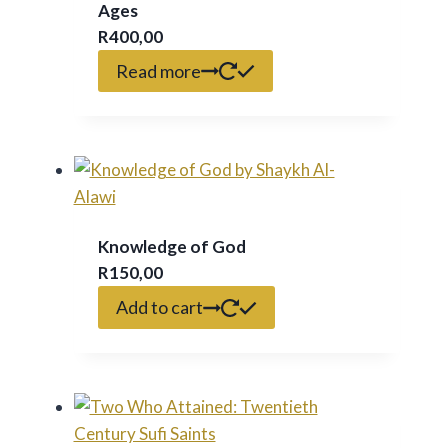
Ages
R
400,00
Read more
Knowledge of God
R
150,00
Add to cart