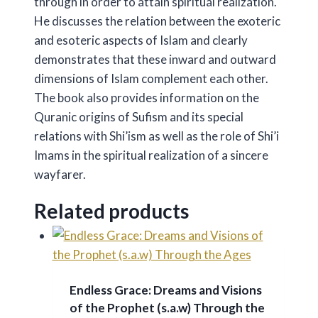
through in order to attain spiritual realization.
He discusses the relation between the exoteric
and esoteric aspects of Islam and clearly
demonstrates that these inward and outward
dimensions of Islam complement each other.
The book also provides information on the
Quranic origins of Sufism and its special
relations with Shi’ism as well as the role of Shi’i
Imams in the spiritual realization of a sincere
wayfarer.
Related products
Endless Grace: Dreams and Visions
of the Prophet (s.a.w) Through the