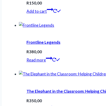
R
150,00
Add to cart
Frontline Legends
R
380,00
Read more
The Elephant in the Classroom: Helping Ch
R
350,00