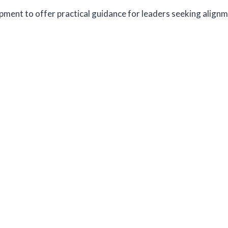
pment to offer practical guidance for leaders seeking alignm