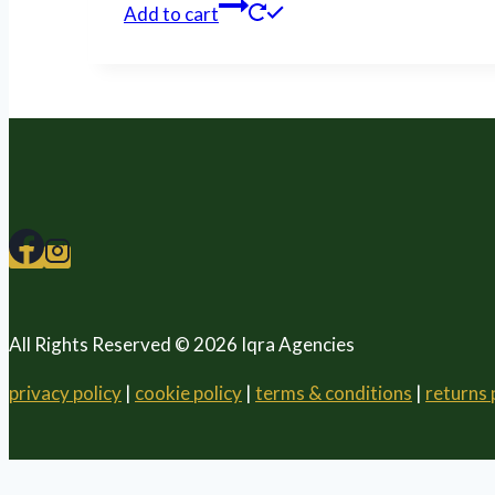
Add to cart
All Rights Reserved © 2026 Iqra Agencies
privacy policy
|
cookie policy
|
terms & conditions
|
returns 