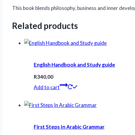
This book blends philosophy, business and inner develo
Related products
English Handbook and Study guide
R
340,00
Add to cart
First Steps In Arabic Grammar