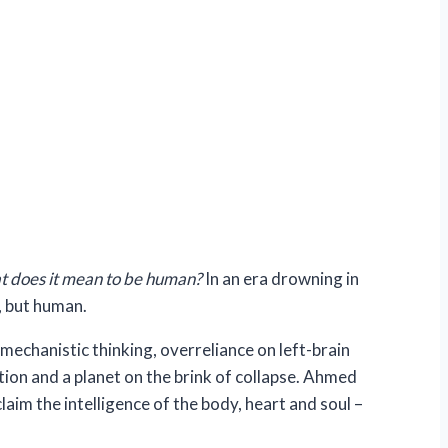
 does it mean to be human?
In an era drowning in
, but human.
echanistic thinking, overreliance on left-brain
tion and a planet on the brink of collapse. Ahmed
aim the intelligence of the body, heart and soul –