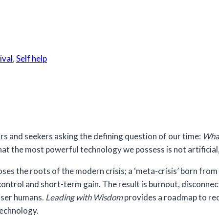
ival
,
Self help
tors and seekers asking the defining question of our time:
What
at the most powerful technology we possess is not artificial
 the roots of the modern crisis; a ‘meta-crisis’ born from m
control and short-term gain. The result is burnout, disconnec
wiser humans.
Leading with Wisdom
provides a roadmap to recl
technology.