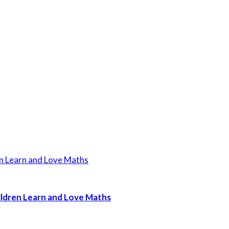
ildren Learn and Love Maths