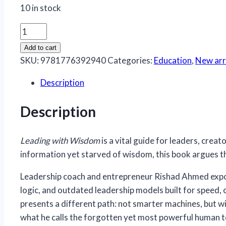
10 in stock
Leading
With
Add to cart
Wisdom
SKU:
9781776392940
Categories:
Education
,
New arr
quantity
Description
Description
Leading with Wisdom
is a vital guide for leaders, crea
information yet starved of wisdom, this book argues th
Leadership coach and entrepreneur Rishad Ahmed exposes
logic, and outdated leadership models built for speed, 
presents a different path: not smarter machines, but 
what he calls the forgotten yet most powerful human 