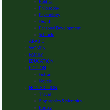
Politics
Philosophy
Psychology
Health
Personal Development
Self help
ARABIC
WOMEN
FAMILY
EDUCATION
FICTION
Fiction
Novels
NON-FICTION
Travel
Biographies & Memoirs
Poetry