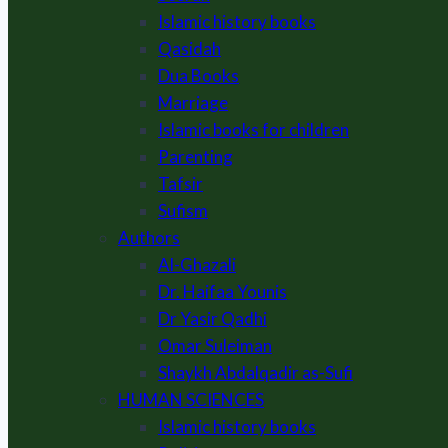
Islamic history books
Qasidah
Dua Books
Marriage
Islamic books for children
Parenting
Tafsir
Sufism
Authors
Al-Ghazali
Dr. Haifaa Younis
Dr Yasir Qadhi
Omar Suleiman
Shaykh Abdalqadir as-Sufi
HUMAN SCIENCES
Islamic history books