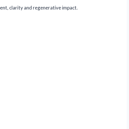
ent, clarity and regenerative impact.