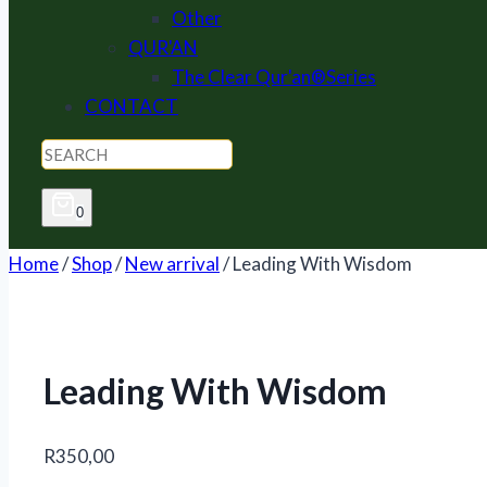
Other
QUR'AN
The Clear Qur'an®Series
CONTACT
0
Home
/
Shop
/
New arrival
/
Leading With Wisdom
Leading With Wisdom
R
350,00