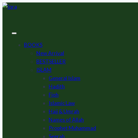
Skip
to
content
BOOKS
New Arrival
BESTSELLER
ISLAM
General Islam
Hadith
Fiqh
Islamic Law
Hajj & Umrah
Names of Allah
Prophet Muhammad
Seerah