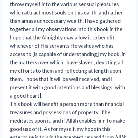
throw myself into the various sensual pleasures
which attract most souls on this earth, and rather
than amass unnecessary wealth. I have gathered
together all my observations into this book in the
hope that the Almighty may allow it to benefit
whichever of His servants He wishes who has
access to [is capable of understanding] my book, in
the matters over which I have slaved, devoting all
my efforts to them and reflecting at length upon
them. I hope that it will be well received, and I
present it with good intentions and blessings [with
a good heart].
This book will benefit a person more than financial
treasures and possessions of property, if he
meditates upon it, and if Allâh enables him to make
good use of it. As for myself, my hope in this
enterprise is to win the greatest reward from Allâh,