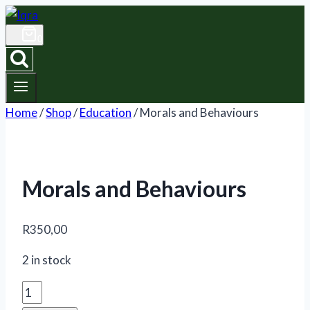
Skip
to
0
content
Home
/
Shop
/
Education
/
Morals and Behaviours
Morals and Behaviours
R
350,00
2 in stock
Morals
and