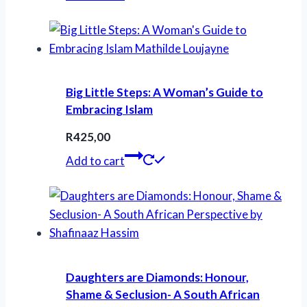
was:
is:
R260,00.
R230,00.
Big Little Steps: A Woman’s Guide to
Embracing Islam
R
425,00
Add to cart
Daughters are Diamonds: Honour,
Shame & Seclusion- A South African