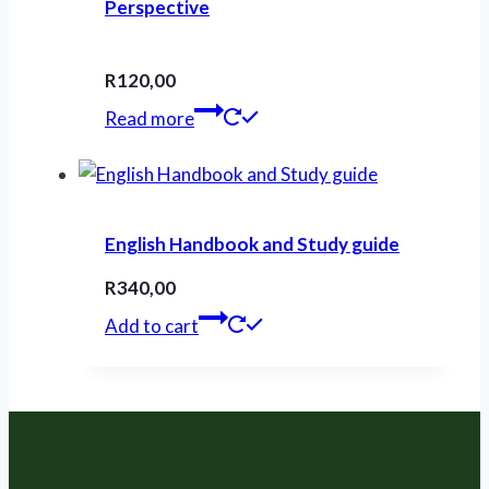
Perspective
R
120,00
Read more
English Handbook and Study guide
R
340,00
Add to cart