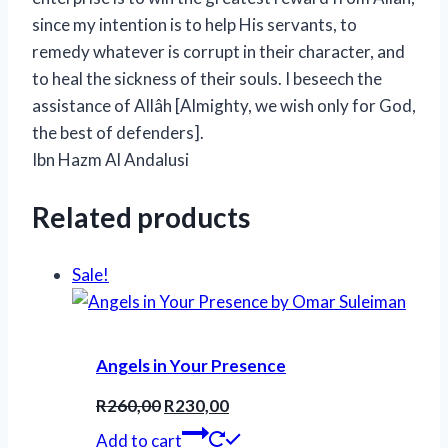
since my intention is to help His servants, to
remedy whatever is corrupt in their character, and
to heal the sickness of their souls. I beseech the
assistance of Allâh [Almighty, we wish only for God,
the best of defenders].
Ibn Hazm Al Andalusi
Related products
Sale!
Angels in Your Presence
Original
Current
R
260,00
R
230,00
price
price
Add to cart