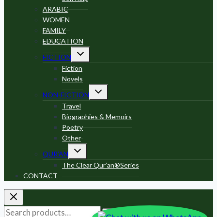
ARABIC
WOMEN
FAMILY
EDUCATION
Toggle
FICTION
child
menu
Fiction
Novels
Toggle
NON-FICTION
child
menu
Travel
Biographies & Memoirs
Poetry
Other
Toggle
QUR’AN
child
menu
The Clear Qur’an®Series
CONTACT
Search
Search