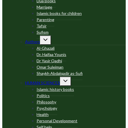
Dua Books
Marriage
Islamic books for children
Parenting
Tafsir
Sufism
Toggle
Authors
child
menu
Al-Ghazali
Dr. Haifaa Younis
Dr Yasir Qadhi
Omar Suleiman
Shaykh Abdalqadir as-Sufi
Toggle
HUMAN SCIENCES
child
menu
Islamic history books
Politics
Philosophy
Psychology
Health
Personal Development
Self help