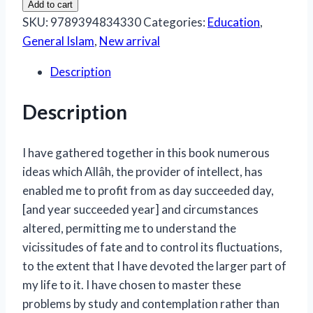
Add to cart
Behaviours
SKU:
9789394834330
Categories:
Education
,
quantity
General Islam
,
New arrival
Description
Description
I have gathered together in this book numerous
ideas which Allâh, the provider of intellect, has
enabled me to profit from as day succeeded day,
[and year succeeded year] and circumstances
altered, permitting me to understand the
vicissitudes of fate and to control its fluctuations,
to the extent that I have devoted the larger part of
my life to it. I have chosen to master these
problems by study and contemplation rather than