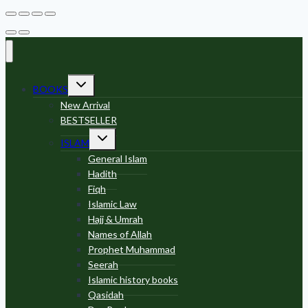
Toggle
BOOKS
child
menu
New Arrival
BESTSELLER
Toggle
ISLAM
child
menu
General Islam
Hadith
Fiqh
Islamic Law
Hajj & Umrah
Names of Allah
Prophet Muhammad
Seerah
Islamic history books
Qasidah