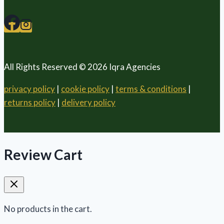
All Rights Reserved © 2026 Iqra Agencies
privacy policy
|
cookie policy
|
terms & conditions
|
returns policy
|
delivery policy
Review Cart
No products in the cart.