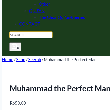
Other
QUR'AN
The Clear Qur'an®Series
CONTACT
0
Home
/
Shop
/
Seerah
/
Muhammad the Perfect Man
Muhammad the Perfect Ma
R
650,00