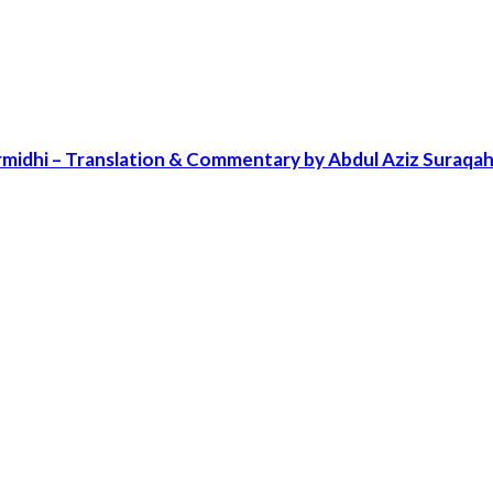
irmidhi – Translation & Commentary by Abdul Aziz Sura