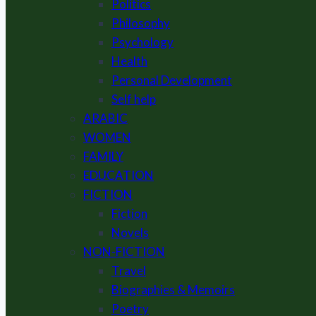
Politics
Philosophy
Psychology
Health
Personal Development
Self help
ARABIC
WOMEN
FAMILY
EDUCATION
FICTION
Fiction
Novels
NON-FICTION
Travel
Biographies & Memoirs
Poetry