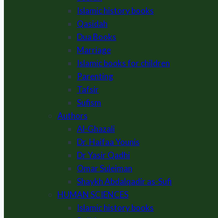
Islamic history books
Qasidah
Dua Books
Marriage
Islamic books for children
Parenting
Tafsir
Sufism
Authors
Al-Ghazali
Dr. Haifaa Younis
Dr Yasir Qadhi
Omar Suleiman
Shaykh Abdalqadir as-Sufi
HUMAN SCIENCES
Islamic history books