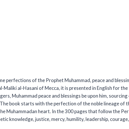
lime perfections of the Prophet Muhammad, peace and blessing
Maliki al-Hasani of Mecca, it is presented in English for the 
ngers, Muhammad peace and blessings be upon him, sourcing e
he book starts with the perfection of the noble lineage of t
 the Muhammadan heart. In the 300 pages that follow the Perfe
etic knowledge, justice, mercy, humility, leadership, courage