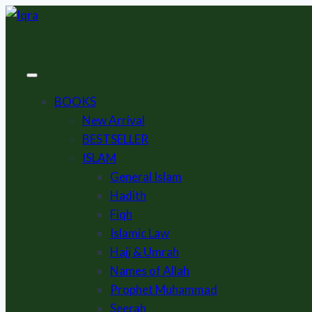
Skip
to
content
BOOKS
New Arrival
BESTSELLER
ISLAM
General Islam
Hadith
Fiqh
Islamic Law
Hajj & Umrah
Names of Allah
Prophet Muhammad
Seerah