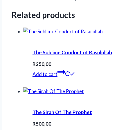
Related products
The Sublime Conduct of Rasulullah
R
250,00
Add to cart
The Sirah Of The Prophet
R
500,00