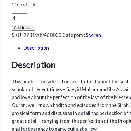
10 in stock
Muhammad
the
Add to cart
Perfect
SKU:
9781909460003
Category:
Seerah
Man
Description
quantity
Description
This book is considered one of the best about the sub
scholar of recent times – Sayyid Muhammad ibn Alawi al-
and love about the perfection of the last of the Messe
Quran, well known hadith and episodes from the Sirah. T
physical form and discusses in detail the perfection of
great detail – ranging from the perfection of the Proph
and forbearance to name but just a few.