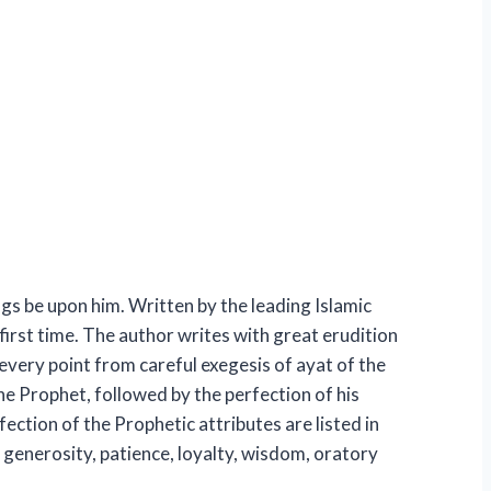
s be upon him. Written by the leading Islamic
first time. The author writes with great erudition
very point from careful exegesis of ayat of the
he Prophet, followed by the perfection of his
ction of the Prophetic attributes are listed in
, generosity, patience, loyalty, wisdom, oratory