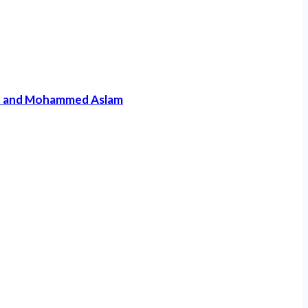
qah and Mohammed Aslam