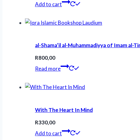
Add to cart
al-Shama’il al-Muhammadiyya of Imam al-T
R
800,00
Read more
With The Heart In Mind
R
330,00
Add to cart