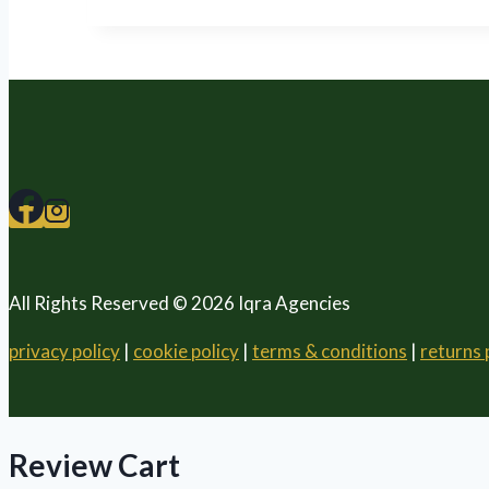
All Rights Reserved © 2026 Iqra Agencies
privacy policy
|
cookie policy
|
terms & conditions
|
returns 
Review Cart