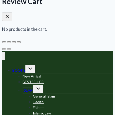
Review Cart
No products in the cart.
Toggle
BOOKS
child
menu
New Arrival
BESTSELLER
Toggle
ISLAM
child
menu
General Islam
Hadith
Fiqh
Islamic Law