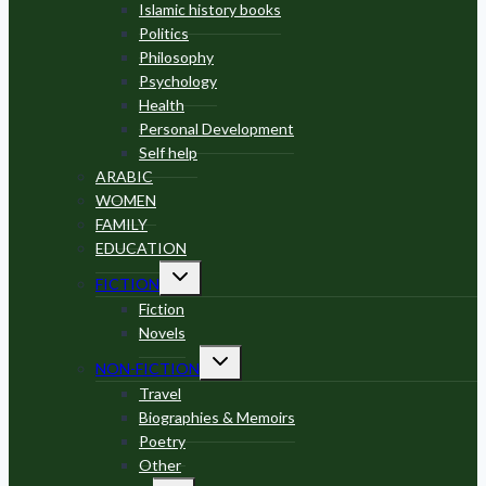
menu
Islamic history books
Politics
Philosophy
Psychology
Health
Personal Development
Self help
ARABIC
WOMEN
FAMILY
EDUCATION
Toggle
FICTION
child
menu
Fiction
Novels
Toggle
NON-FICTION
child
menu
Travel
Biographies & Memoirs
Poetry
Other