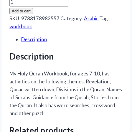
My
Holy
Add to cart
Qur'an
SKU:
9788178982557
Category:
Arabic
Tag:
Workbook
workbook
By:
Description
Tahera
Kassamali
Description
quantity
My Holy Quran Workbook, for ages 7-10, has
activities on the following themes: Revelation;
Quran written down; Divisions in the Quran; Names
of Surahs; Guidance from the Qurah; Stories from
the Quran. It also has word searches, crossword
and other puzzl
Related products