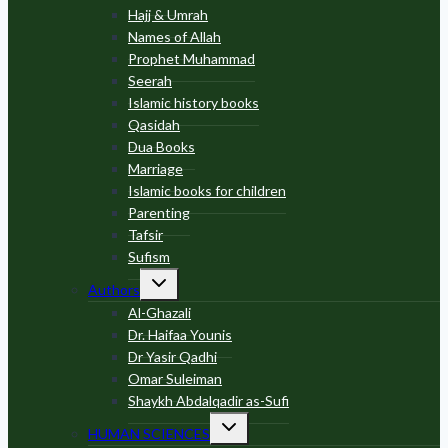
Hajj & Umrah
Names of Allah
Prophet Muhammad
Seerah
Islamic history books
Qasidah
Dua Books
Marriage
Islamic books for children
Parenting
Tafsir
Sufism
Toggle
Authors
child
menu
Al-Ghazali
Dr. Haifaa Younis
Dr Yasir Qadhi
Omar Suleiman
Shaykh Abdalqadir as-Sufi
Toggle
HUMAN SCIENCES
child