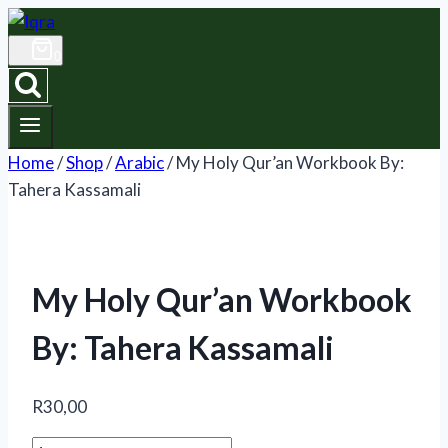
Skip
to
0
content
Home
/
Shop
/
Arabic
/
My Holy Qur’an Workbook By:
Tahera Kassamali
My Holy Qur’an Workbook
By: Tahera Kassamali
R
30,00