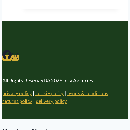
All Rights Reserved © 2026 Iqra Agencies
privacy policy
|
cookie policy
|
terms & conditions
|
returns policy
|
delivery policy