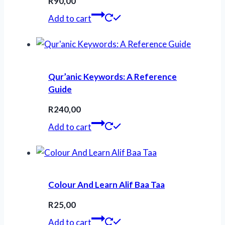
R
90,00
Add to cart
Qur’anic Keywords: A Reference
Guide
R
240,00
Add to cart
Colour And Learn Alif Baa Taa
R
25,00
Add to cart