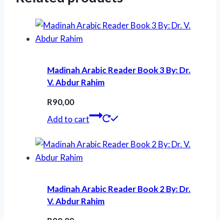
Madinah Arabic Reader Book 3 By: Dr.
V. Abdur Rahim
R
90,00
Add to cart
Madinah Arabic Reader Book 2 By: Dr.
V. Abdur Rahim