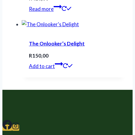
Read more
The Onlooker’s Delight
R
150,00
Add to cart