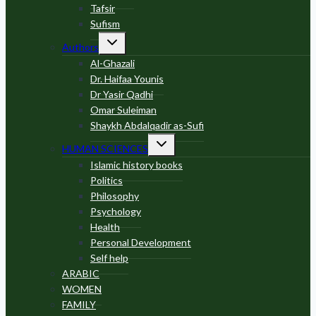
Tafsir
Sufism
Toggle
Authors
child
menu
Al-Ghazali
Dr. Haifaa Younis
Dr Yasir Qadhi
Omar Suleiman
Shaykh Abdalqadir as-Sufi
Toggle
HUMAN SCIENCES
child
menu
Islamic history books
Politics
Philosophy
Psychology
Health
Personal Development
Self help
ARABIC
WOMEN
FAMILY