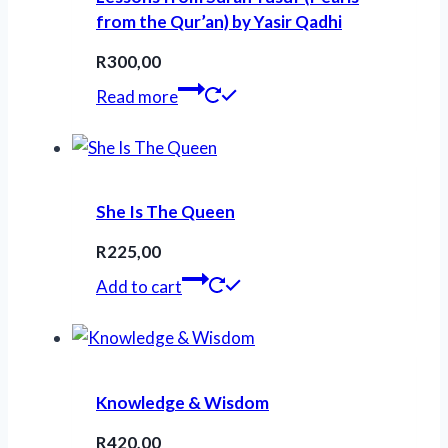
from the Qur’an) by Yasir Qadhi
R
300,00
Read more
She Is The Queen
R
225,00
Add to cart
Knowledge & Wisdom
R
420,00