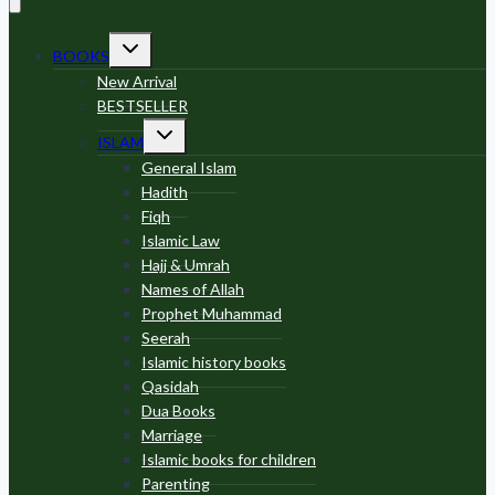
Toggle
BOOKS
child
menu
New Arrival
BESTSELLER
Toggle
ISLAM
child
menu
General Islam
Hadith
Fiqh
Islamic Law
Hajj & Umrah
Names of Allah
Prophet Muhammad
Seerah
Islamic history books
Qasidah
Dua Books
Marriage
Islamic books for children
Parenting