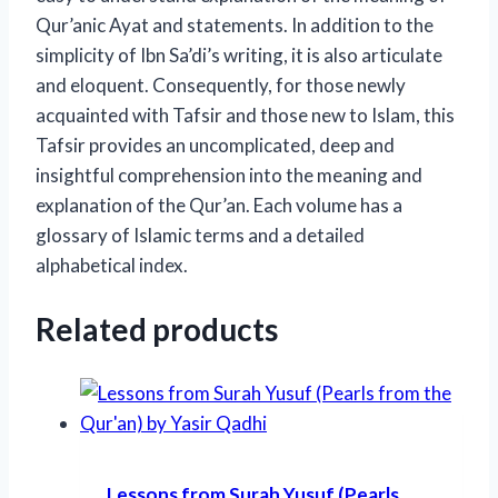
Qur’anic Ayat and statements. In addition to the
simplicity of Ibn Sa’di’s writing, it is also articulate
and eloquent. Consequently, for those newly
acquainted with Tafsir and those new to Islam, this
Tafsir provides an uncomplicated, deep and
insightful comprehension into the meaning and
explanation of the Qur’an. Each volume has a
glossary of Islamic terms and a detailed
alphabetical index.
Related products
Lessons from Surah Yusuf (Pearls