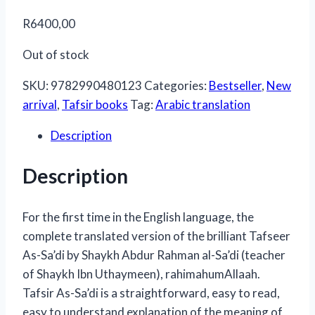
R
6400,00
Out of stock
SKU:
9782990480123
Categories:
Bestseller
,
New
arrival
,
Tafsir books
Tag:
Arabic translation
Description
Description
For the first time in the English language, the
complete translated version of the brilliant Tafseer
As-Sa’di by Shaykh Abdur Rahman al-Sa’di (teacher
of Shaykh Ibn Uthaymeen), rahimahumAllaah.
Tafsir As-Sa’di is a straightforward, easy to read,
easy to understand explanation of the meaning of