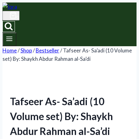
Skip
to
0
content
Home
/
Shop
/
Bestseller
/
Tafseer As- Sa’adi (10 Volume
set) By: Shaykh Abdur Rahman al-Sa’di
Tafseer As- Sa’adi (10
Volume set) By: Shaykh
Abdur Rahman al-Sa’di