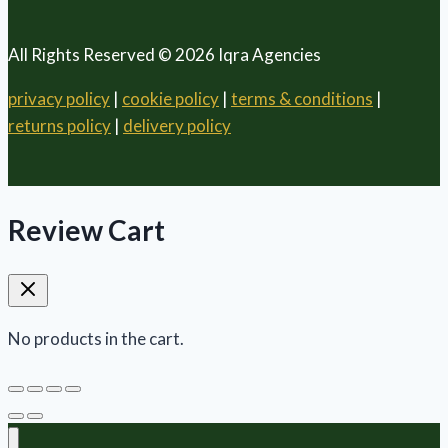
All Rights Reserved © 2026 Iqra Agencies
privacy policy
|
cookie policy
|
terms & conditions
|
returns policy
|
delivery policy
Review Cart
No products in the cart.