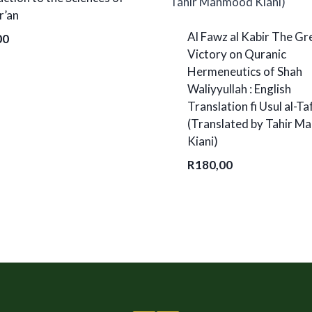
r’an
Al Fawz al Kabir The Gr
00
Victory on Quranic
Hermeneutics of Shah
Waliyyullah : English
Translation fi Usul al-Ta
(Translated by Tahir 
Kiani)
R
180,00