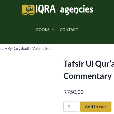
BOOKS
CONTACT
ntary By Daryabadi 2 Volume Set
Tafsir Ul Qur’
Commentary B
R
750,00
Tafsir
Add to cart
Ul