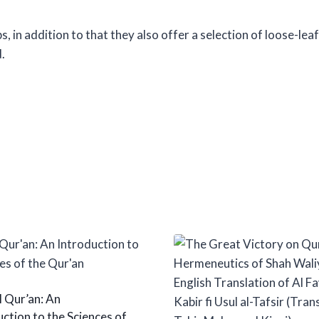
 in addition to that they also offer a selection of loose-lea
.
l Qur’an: An
ction to the Sciences of