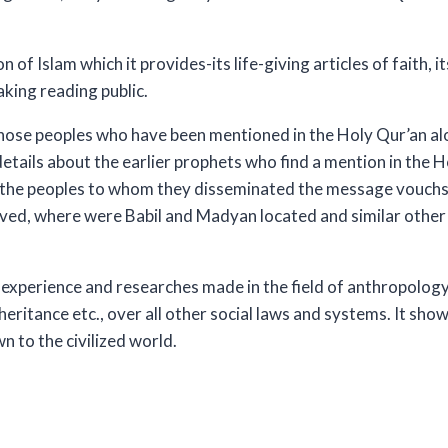
of Islam which it provides-its life-giving articles of faith, it
aking reading public.
hose peoples who have been mentioned in the Holy Qur’an alo
details about the earlier prophets who find a mention in the 
re the peoples to whom they disseminated the message vouc
ived, where were Babil and Madyan located and similar other 
experience and researches made in the field of anthropology 
nheritance etc., over all other social laws and systems. It sh
n to the civilized world.