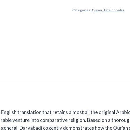
Qur'an:
Categories:
Quran
,
Tafsir books
Translation
&
Commentary
By
Daryabadi
2
Volume
Set
quantity
c English translation that retains almost all the original Arabi
ble venture into comparative religion. Based on a thoroughly 
in general, Daryabadi cogently demonstrates how the Qur’an 