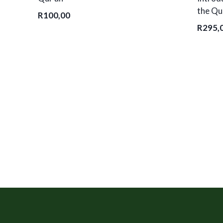
the Qu
R
100,00
R
295,