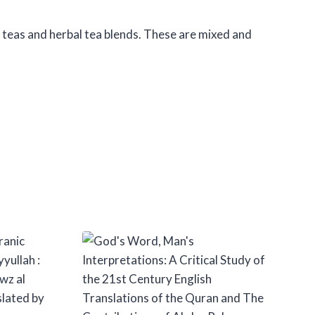
f teas and herbal tea blends. These are mixed and