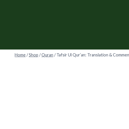
Skip
to
content
Home
/
Shop
/
Quran
/
Tafsir Ul Qur’an: Translation & Comme