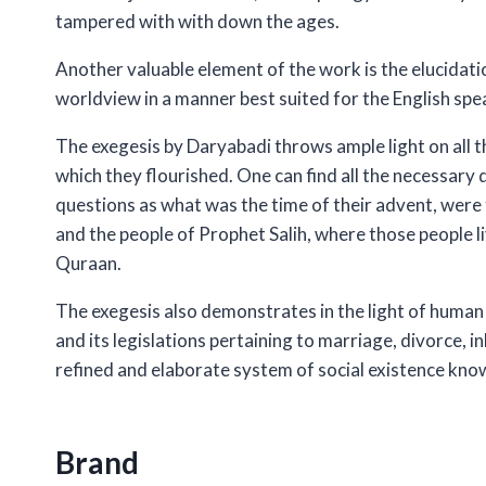
tampered with with down the ages.
Another valuable element of the work is the elucidation 
worldview in a manner best suited for the English spe
The exegesis by Daryabadi throws ample light on all t
which they flourished. One can find all the necessary 
questions as what was the time of their advent, we
and the people of Prophet Salih, where those people l
Quraan.
The exegesis also demonstrates in the light of human 
and its legislations pertaining to marriage, divorce, i
refined and elaborate system of social existence know
Brand