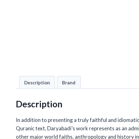
Description
Brand
Description
In addition to presenting a truly faithful and idiomati
Quranic text, Daryabadi’s work represents as an admira
other major world faiths, anthropology and history 