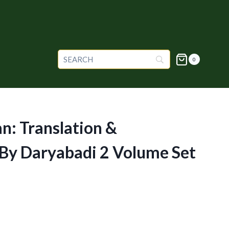
0
an: Translation &
y Daryabadi 2 Volume Set