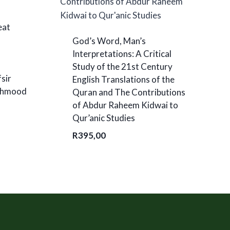
eat
God’s Word, Man’s
Interpretations: A Critical
Study of the 21st Century
fsir
English Translations of the
Mahmood
Quran and The Contributions
of Abdur Raheem Kidwai to
Qur’anic Studies
R
395,00