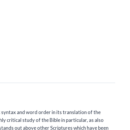
c syntax and word order in its translation of the
critical study of the Bible in particular, as also
stands out above other Scriptures which have been