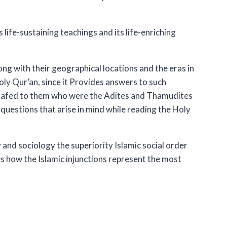
s life-sustaining teachings and its life-enriching
ng with their geographical locations and the eras in
Holy Qur’an, since it Provides answers to such
hsafed to them who were the Adites and Thamudites
questions that arise in mind while reading the Holy
and sociology the superiority Islamic social order
ows how the Islamic injunctions represent the most