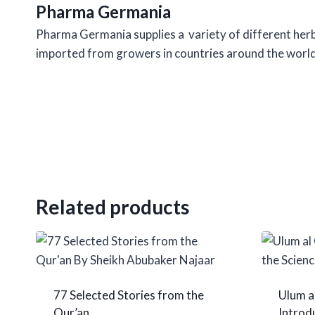
Pharma Germania
Pharma Germania supplies a variety of different herbs,
imported from growers in countries around the world
Related products
77 Selected Stories from the
Ulum a
Qur’an
Introdu