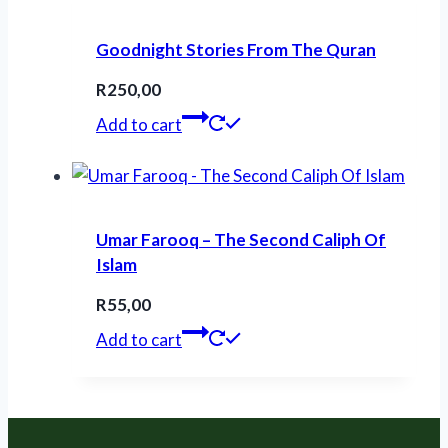
Goodnight Stories From The Quran
R
250,00
Add to cart
Umar Farooq – The Second Caliph Of
Islam
R
55,00
Add to cart