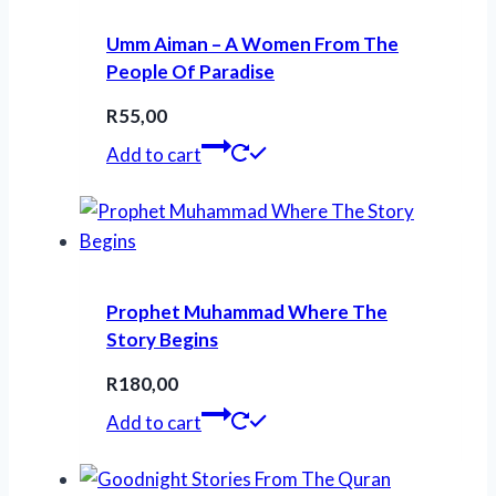
Umm Aiman – A Women From The
People Of Paradise
R
55,00
Add to cart
Prophet Muhammad Where The
Story Begins
R
180,00
Add to cart