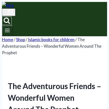
Skip
to
0
content
Home
/
Shop
/
Islamic books for children
/
The
Adventurous Friends – Wonderful Women Around The
Prophet
The Adventurous Friends –
Wonderful Women