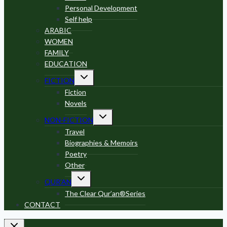
Personal Development
Self help
ARABIC
WOMEN
FAMILY
EDUCATION
Toggle
FICTION
child
menu
Fiction
Novels
Toggle
NON-FICTION
child
menu
Travel
Biographies & Memoirs
Poetry
Other
Toggle
QUR’AN
child
menu
The Clear Qur’an®Series
CONTACT