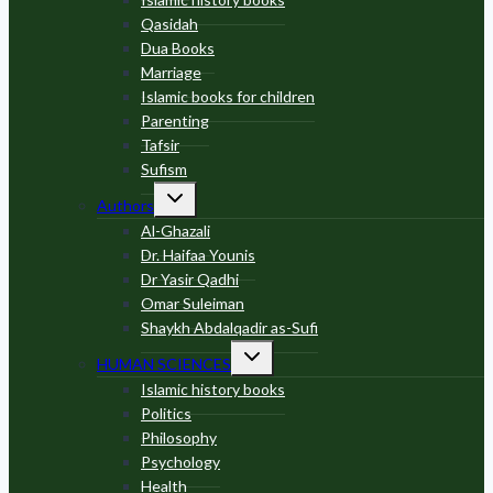
Qasidah
Dua Books
Marriage
Islamic books for children
Parenting
Tafsir
Sufism
Toggle
Authors
child
menu
Al-Ghazali
Dr. Haifaa Younis
Dr Yasir Qadhi
Omar Suleiman
Shaykh Abdalqadir as-Sufi
Toggle
HUMAN SCIENCES
child
menu
Islamic history books
Politics
Philosophy
Psychology
Health