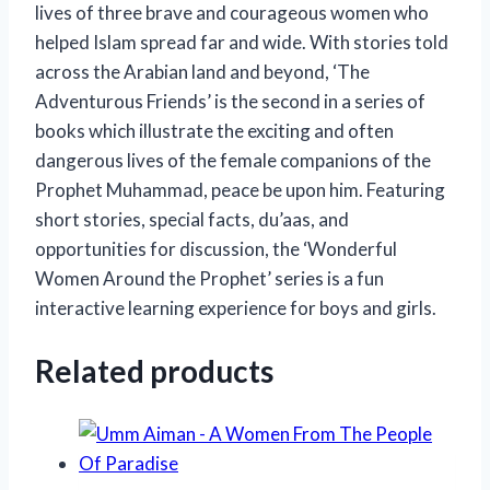
lives of three brave and courageous women who
helped Islam spread far and wide. With stories told
across the Arabian land and beyond, ‘The
Adventurous Friends’ is the second in a series of
books which illustrate the exciting and often
dangerous lives of the female companions of the
Prophet Muhammad, peace be upon him. Featuring
short stories, special facts, du’aas, and
opportunities for discussion, the ‘Wonderful
Women Around the Prophet’ series is a fun
interactive learning experience for boys and girls.
Related products