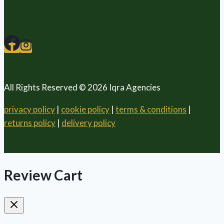
All Rights Reserved © 2026 Iqra Agencies
privacy policy
|
cookie policy
|
terms & conditions
|
returns policy
|
delivery policy
Review Cart