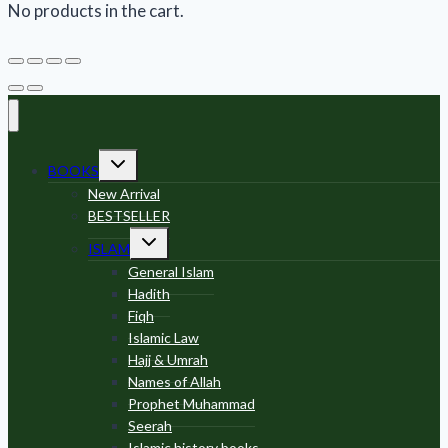
No products in the cart.
Toggle
BOOKS
child
menu
New Arrival
BESTSELLER
Toggle
ISLAM
child
menu
General Islam
Hadith
Fiqh
Islamic Law
Hajj & Umrah
Names of Allah
Prophet Muhammad
Seerah
Islamic history books