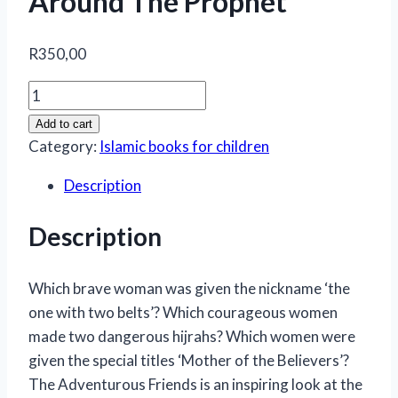
Around The Prophet
R
350,00
The
Adventurous
Add to cart
Friends
Category:
Islamic books for children
-
Description
Wonderful
Women
Description
Around
The
Prophet
Which brave woman was given the nickname ‘the
quantity
one with two belts’? Which courageous women
made two dangerous hijrahs? Which women were
given the special titles ‘Mother of the Believers’?
The Adventurous Friends is an inspiring look at the