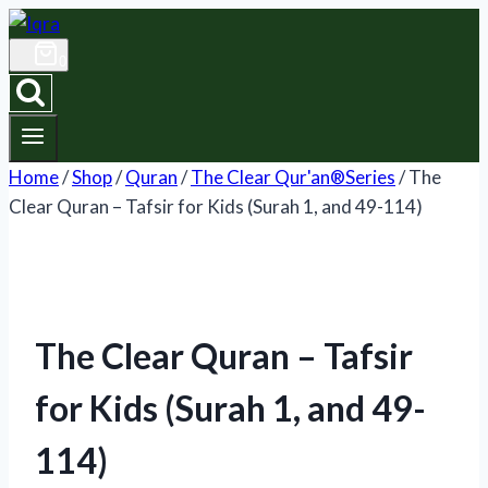
Skip
to
0
content
Home
/
Shop
/
Quran
/
The Clear Qur'an®Series
/
The
Clear Quran – Tafsir for Kids (Surah 1, and 49-114)
The Clear Quran – Tafsir
for Kids (Surah 1, and 49-
114)