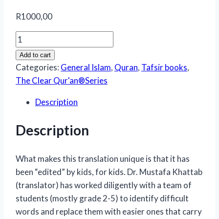
R
1000,00
The
Clear
Add to cart
Quran
Categories:
General Islam
,
Quran
,
Tafsir books
,
–
The Clear Qur'an®Series
Tafsir
Description
for
Kids
Description
(Surah
1,
and
What makes this translation unique is that it has
49-
been “edited” by kids, for kids. Dr. Mustafa Khattab
114)
(translator) has worked diligently with a team of
quantity
students (mostly grade 2-5) to identify difficult
words and replace them with easier ones that carry