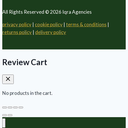
All Rights Reserved © 2026 Iqra Agencies
privacy policy
|
cookie policy
|
terms & conditions
|
returns policy
|
delivery policy
Review Cart
No products in the cart.