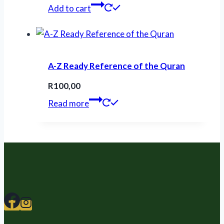
Add to cart
A-Z Ready Reference of the Quran
R
100,00
Read more