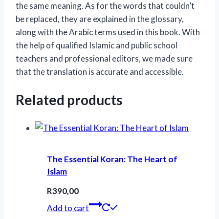
the same meaning. As for the words that couldn’t
be replaced, they are explained in the glossary,
along with the Arabic terms used in this book. With
the help of qualified Islamic and public school
teachers and professional editors, we made sure
that the translation is accurate and accessible.
Related products
The Essential Koran: The Heart of
Islam
R
390,00
Add to cart