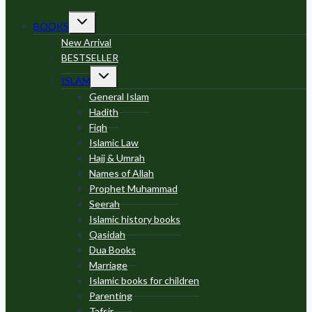
Toggle
BOOKS
child
menu
New Arrival
BESTSELLER
Toggle
ISLAM
child
menu
General Islam
Hadith
Fiqh
Islamic Law
Hajj & Umrah
Names of Allah
Prophet Muhammad
Seerah
Islamic history books
Qasidah
Dua Books
Marriage
Islamic books for children
Parenting
Tafsir