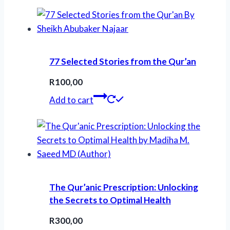
77 Selected Stories from the Qur’an
R
100,00
Add to cart
The Qur’anic Prescription: Unlocking
the Secrets to Optimal Health
R
300,00