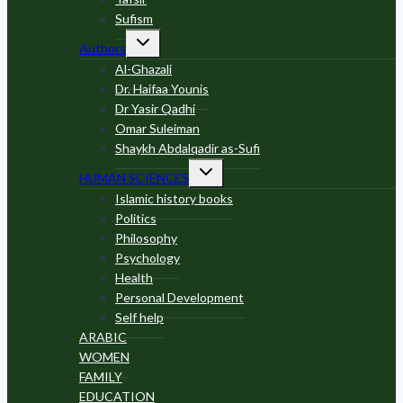
Sufism
Toggle
Authors
child
menu
Al-Ghazali
Dr. Haifaa Younis
Dr Yasir Qadhi
Omar Suleiman
Shaykh Abdalqadir as-Sufi
Toggle
HUMAN SCIENCES
child
menu
Islamic history books
Politics
Philosophy
Psychology
Health
Personal Development
Self help
ARABIC
WOMEN
FAMILY
EDUCATION