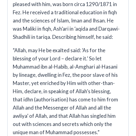
pleased with him, was born circa 1290/1871 in
Fez. He received a traditional education in fiqh
and the sciences of Islam, Iman and Ihsan. He
was Maliki in fiqh, Ash’ari in ‘aqida and Darqawi-
Shadhili in tariqa
.
Describing himself, he said:
“Allah, may He be exalted said:
‘As for the
blessing of your Lord – declare it.’
So let
Muhammad ibn al-Habib, al-Amghari al-Hasani
by lineage, dwelling in Fez, the poor slave of his
Master, yet enriched by Him with other-than-
Him, declare, in speaking of Allah’s blessing,
that
idhn
(authorisation) has come to him from
Allah and the Messenger of Allah and all the
awliya’ of Allah, and that Allah has singled him
out with sciences and secrets which only the
unique man of Muhammad possesses.”