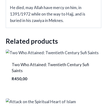
He died, may Allah have mercy on him, in
1391/1972 while on the way to Hajj, and is
buried in his zawiya in Meknes.
Related products
Two Who Attained: Twentieth Century Sufi
Saints
R
450,00