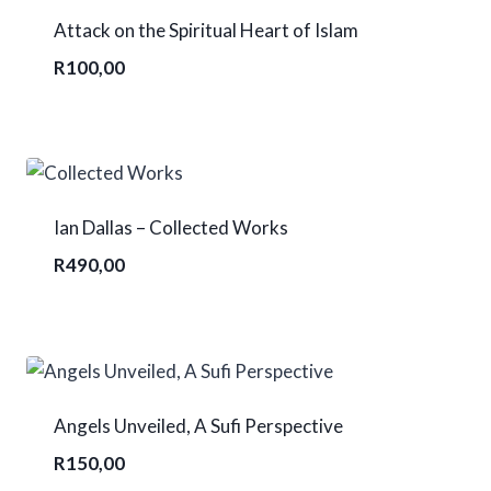
Attack on the Spiritual Heart of Islam
R
100,00
Ian Dallas – Collected Works
R
490,00
Angels Unveiled, A Sufi Perspective
R
150,00