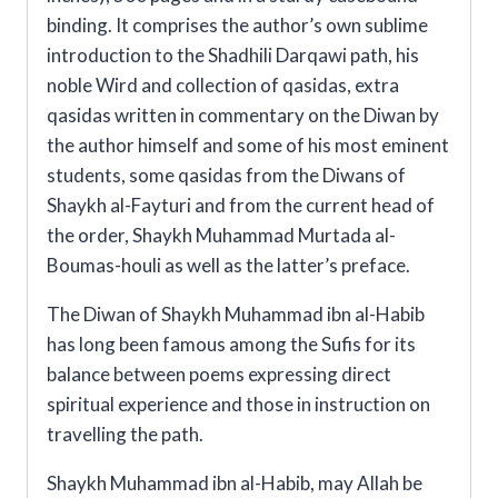
binding. It comprises the author’s own sublime
introduction to the Shadhili Darqawi path, his
noble Wird and collection of qasidas, extra
qasidas written in commentary on the Diwan by
the author himself and some of his most eminent
students, some qasidas from the Diwans of
Shaykh al-Fayturi and from the current head of
the order, Shaykh Muhammad Murtada al-
Boumas-houli as well as the latter’s preface.
The Diwan of Shaykh Muhammad ibn al-Habib
has long been famous among the Sufis for its
balance between poems expressing direct
spiritual experience and those in instruction on
travelling the path.
Shaykh Muhammad ibn al-Habib, may Allah be