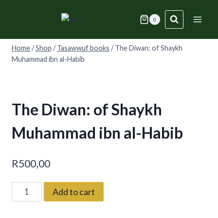
Skip
to
0
content
Home
/
Shop
/
Tasawwuf books
/
The Diwan: of Shaykh
Muhammad ibn al-Habib
The Diwan: of Shaykh
Muhammad ibn al-Habib
R
500,00
The
Add to cart
Diwan:
of