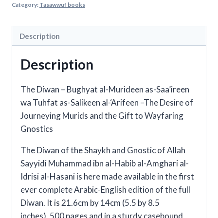
Category:
Tasawwuf books
Shaykh
Muhammad
ibn
Description
al-
Description
Habib
quantity
The Diwan –
Bughyat al-Murideen as-Saa’ireen
wa Tuhfat as-Salikeen al-‘Arifeen –The Desire of
Journeying Murids and the Gift to Wayfaring
Gnostics
The Diwan of the Shaykh and Gnostic of Allah
Sayyidi Muhammad ibn al-Habib al-Amghari al-
Idrisi al-Hasani is here made available in the first
ever complete Arabic-English edition of the full
Diwan. It is 21.6cm by 14cm (5.5 by 8.5
inches), 500 pages and in a sturdy casebound