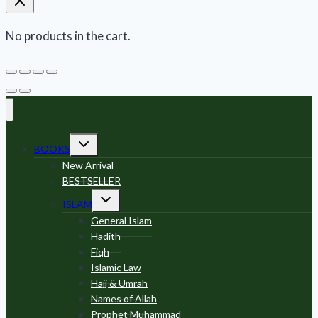
No products in the cart.
Toggle
BOOKS
child
menu
New Arrival
BESTSELLER
Toggle
ISLAM
child
menu
General Islam
Hadith
Fiqh
Islamic Law
Hajj & Umrah
Names of Allah
Prophet Muhammad