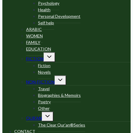
Psychology
Health
Personal Development
Self help
ARABIC
WOMEN
FAMILY
EDUCATION
Toggle
FICTION
child
menu
Fiction
Novels
Toggle
NON-FICTION
child
menu
Travel
Biographies & Memoirs
Poetry
Other
Toggle
QUR’AN
child
menu
The Clear Qur’an®Series
CONTACT