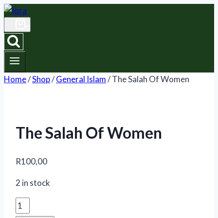
Skip
to
0
content
Home
/
Shop
/
General Islam
/
The Salah Of Women
The Salah Of Women
R
100,00
2 in stock
The
Salah