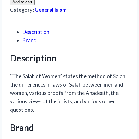
Add to cart
Of
Category:
General Islam
Women
quantity
Description
Brand
Description
“The Salah of Women” states the method of Salah,
the differences in laws of Salah between men and
women, various proofs from the Ahadeeth, the
various views of the jurists, and various other
questions.
Brand