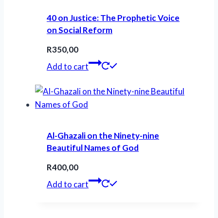
40 on Justice: The Prophetic Voice
on Social Reform
R
350,00
Add to cart
Al-Ghazali on the Ninety-nine
Beautiful Names of God
R
400,00
Add to cart