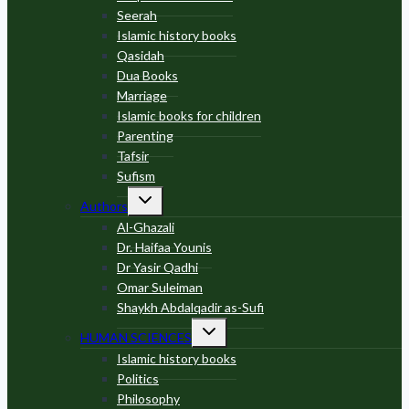
Seerah
Islamic history books
Qasidah
Dua Books
Marriage
Islamic books for children
Parenting
Tafsir
Sufism
Toggle
Authors
child
menu
Al-Ghazali
Dr. Haifaa Younis
Dr Yasir Qadhi
Omar Suleiman
Shaykh Abdalqadir as-Sufi
Toggle
HUMAN SCIENCES
child
menu
Islamic history books
Politics
Philosophy