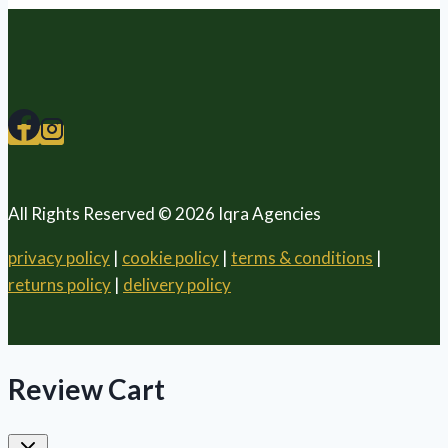
All Rights Reserved © 2026 Iqra Agencies
privacy policy
|
cookie policy
|
terms & conditions
|
returns policy
|
delivery policy
Review Cart