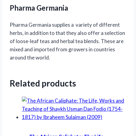
Pharma Germania
Pharma Germania supplies a variety of different
herbs, in addition to that they also offer a selection
of loose-leaf teas and herbal tea blends. These are
mixed and imported from growers in countries
around the world.
Related products