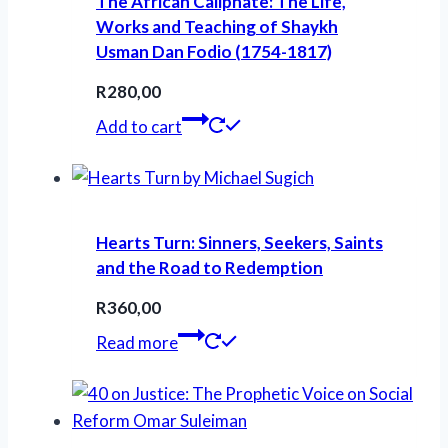
The African Caliphate: The Life,
Works and Teaching of Shaykh
Usman Dan Fodio (1754-1817)
R
280,00
Add to cart
Hearts Turn: Sinners, Seekers, Saints
and the Road to Redemption
R
360,00
Read more