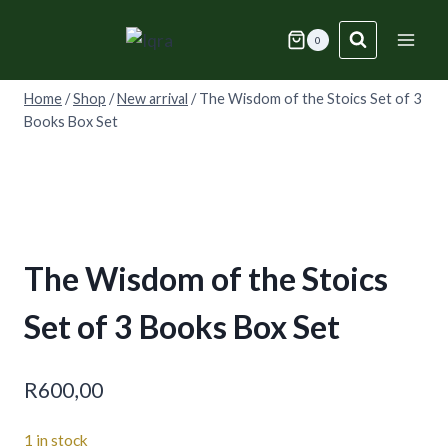
Skip
to
0
content
Home
/
Shop
/
New arrival
/
The Wisdom of the Stoics Set of 3
Books Box Set
The Wisdom of the Stoics
Set of 3 Books Box Set
R
600,00
1 in stock