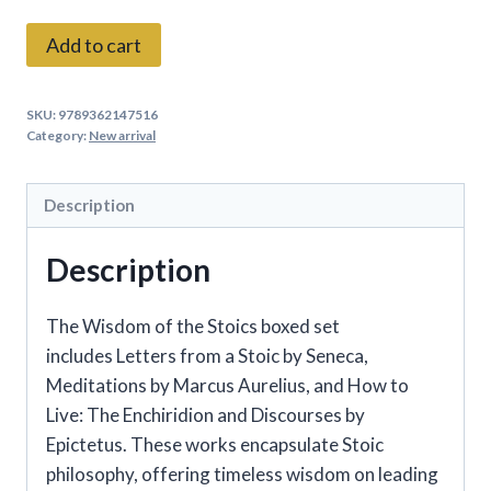
The
Add to cart
Wisdom
of
SKU:
9789362147516
the
Category:
New arrival
Stoics
Set
Description
of
3
Description
Books
Box
The Wisdom of the Stoics
boxed set
Set
includes
Letters from a Stoic by Seneca,
quantity
Meditations
by Marcus Aurelius, and
How to
Live: The Enchiridion and Discourses
by
Epictetus. These works encapsulate Stoic
philosophy, offering timeless wisdom on leading