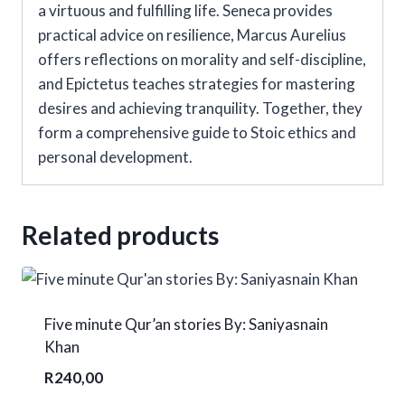
a virtuous and fulfilling life. Seneca provides
practical advice on resilience, Marcus Aurelius
offers reflections on morality and self-discipline,
and Epictetus teaches strategies for mastering
desires and achieving tranquility. Together, they
form a comprehensive guide to Stoic ethics and
personal development.
Related products
Five minute Qur’an stories By: Saniyasnain
Khan
R
240,00