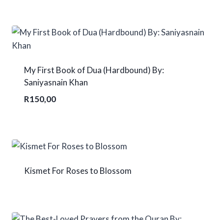
My First Book of Dua (Hardbound) By:
Saniyasnain Khan
R
150,00
Kismet For Roses to Blossom