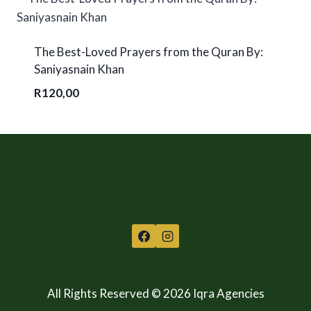
The Best-Loved Prayers from the Quran By:
Saniyasnain Khan
R
120,00
All Rights Reserved © 2026 Iqra Agencies