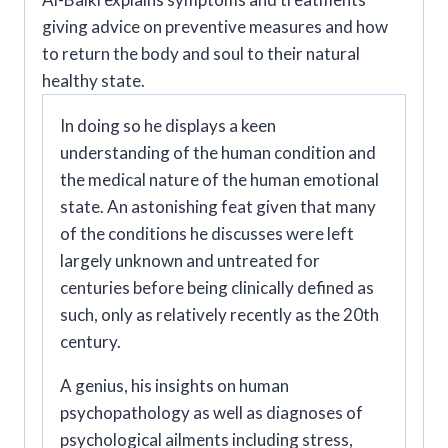
Behavior
giving advice on preventive measures and how
Therapy
to return the body and soul to their natural
of
healthy state.
A
In doing so he displays a keen
Ninth
understanding of the human condition and
Century
the medical nature of the human emotional
Physician
state. An astonishing feat given that many
quantity
of the conditions he discusses were left
largely unknown and untreated for
centuries before being clinically defined as
such, only as relatively recently as the 20th
century.
A genius, his insights on human
psychopathology as well as diagnoses of
psychological ailments including stress,