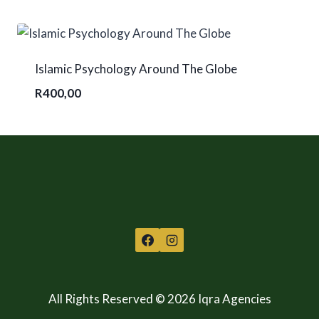
Islamic Psychology Around The Globe
R
400,00
All Rights Reserved © 2026 Iqra Agencies