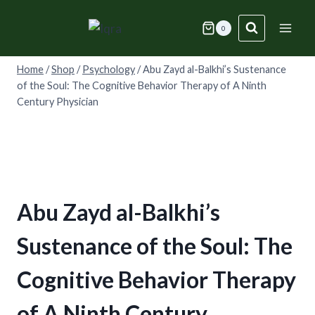
Skip
to
0
content
Home
/
Shop
/
Psychology
/
Abu Zayd al-Balkhi’s Sustenance
of the Soul: The Cognitive Behavior Therapy of A Ninth
Century Physician
Abu Zayd al-Balkhi’s
Sustenance of the Soul: The
Cognitive Behavior Therapy
of A Ninth Century