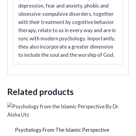
depression, fear and anxiety, phobic and
obsessive-compulsive disorders, together
with their treatment by cognitive behavior
therapy, relate to us in every way and are in
sync with modern psychology. Importantly,
they also incorporate a greater dimension
to include the soul and the worship of God.
Related products
Psychology From The Islamic Perspective