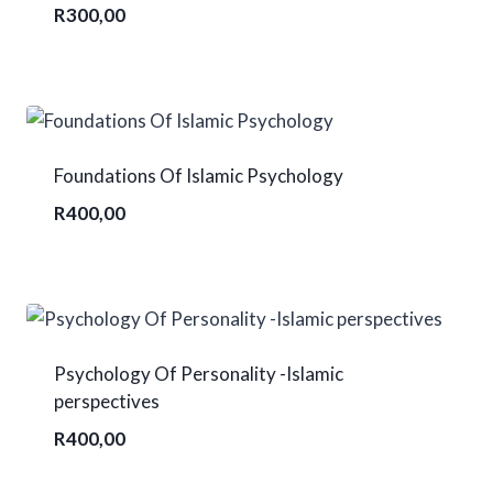
R
300,00
Foundations Of Islamic Psychology
R
400,00
Psychology Of Personality -Islamic
perspectives
R
400,00