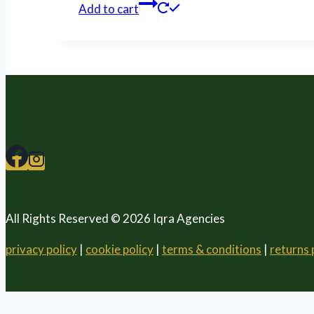
Add to cart
All Rights Reserved © 2026 Iqra Agencies
privacy policy
|
cookie policy
|
terms & conditions
|
returns 