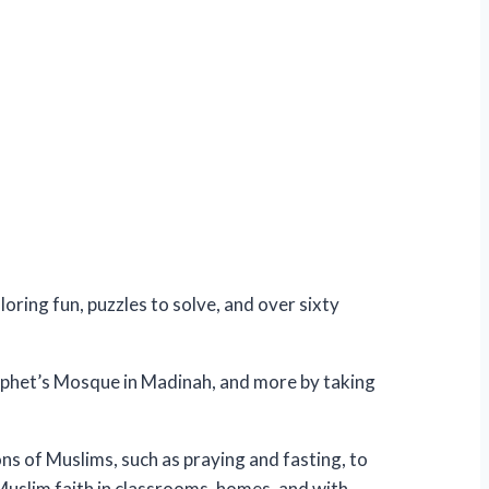
oring fun, puzzles to solve, and over sixty
ophet’s Mosque in Madinah, and more by taking
ns of Muslims, such as praying and fasting, to
Muslim faith in classrooms, homes, and with