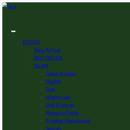
Skip
to
content
BOOKS
New Arrival
BESTSELLER
ISLAM
General Islam
Hadith
Fiqh
Islamic Law
Hajj & Umrah
Names of Allah
Prophet Muhammad
Seerah