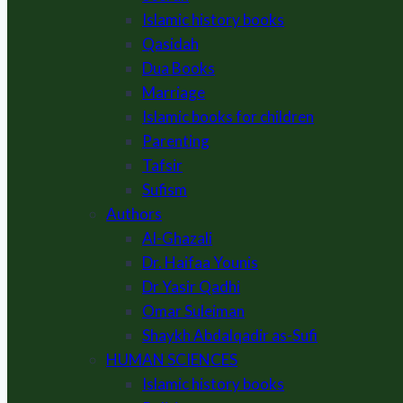
Islamic history books
Qasidah
Dua Books
Marriage
Islamic books for children
Parenting
Tafsir
Sufism
Authors
Al-Ghazali
Dr. Haifaa Younis
Dr Yasir Qadhi
Omar Suleiman
Shaykh Abdalqadir as-Sufi
HUMAN SCIENCES
Islamic history books