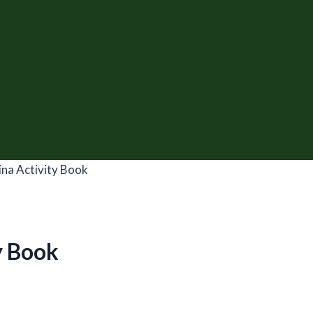
na Activity Book
y Book