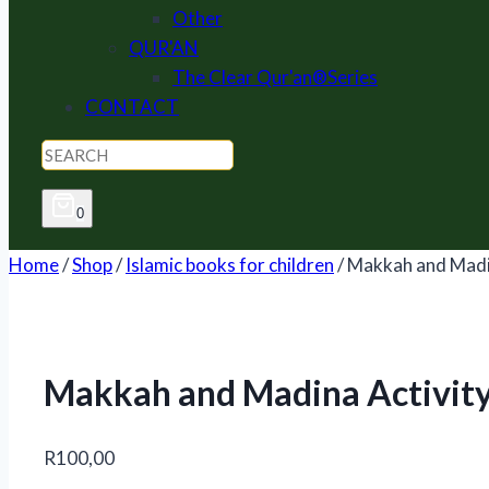
Other
QUR'AN
The Clear Qur'an®Series
CONTACT
0
Home
/
Shop
/
Islamic books for children
/
Makkah and Madi
Makkah and Madina Activit
R
100,00