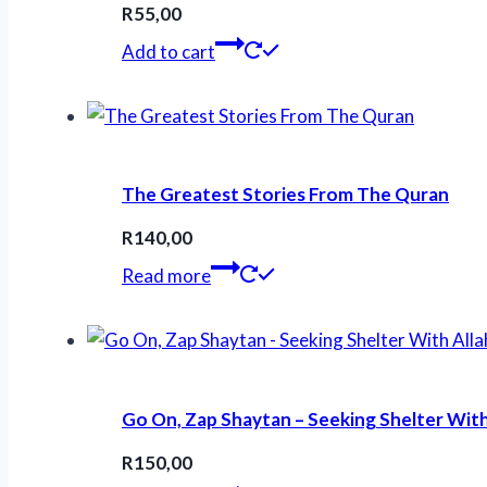
R
55,00
Add to cart
The Greatest Stories From The Quran
R
140,00
Read more
Go On, Zap Shaytan – Seeking Shelter With
R
150,00