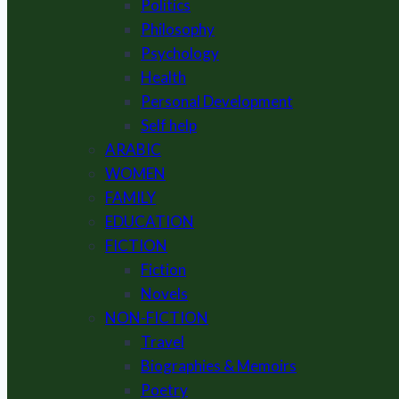
Politics
Philosophy
Psychology
Health
Personal Development
Self help
ARABIC
WOMEN
FAMILY
EDUCATION
FICTION
Fiction
Novels
NON-FICTION
Travel
Biographies & Memoirs
Poetry