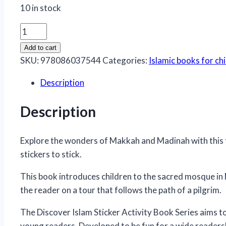
10 in stock
Makkah
and
Add to cart
Madina
SKU:
978086037544
Categories:
Islamic books for ch
Activity
Description
Book
quantity
Description
Explore the wonders of Makkah and Madinah with this fun
stickers to stick.
This book introduces children to the sacred mosque in
the reader on a tour that follows the path of a pilgrim.
The Discover Islam Sticker Activity Book Series aims to
young readers. Developed to be fun for a wide readersh