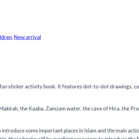
ildren
,
New arrival
 sticker activity book. It features dot-to-dot drawings, col
 Makkah, the Kaaba, Zamzam water, the cave of Hira, the Pr
 introduce some important places in Islam and the main actio
ip, these books will be excellent resources to introduce the 