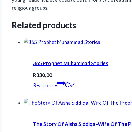
religious groups.
Related products
365 Prophet Muhammad Stories
R
330,00
Read more
The Story Of Aisha Siddiqa -Wife Of The 