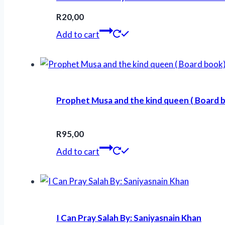
R
20,00
Add to cart
Prophet Musa and the kind queen ( Board b
R
95,00
Add to cart
I Can Pray Salah By: Saniyasnain Khan