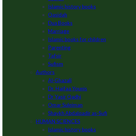
Islamic history books
Qasidah
Dua Books
Marriage
Islamic books for children
Parenting
Tafsir
Sufism
Authors
Al-Ghazali
Dr. Haifaa Younis
Dr Yasir Qadhi
Omar Suleiman
Shaykh Abdalqadir as-Sufi
HUMAN SCIENCES
Islamic history books