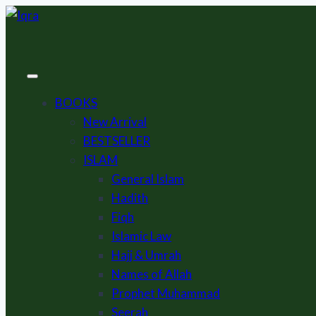
Skip
to
content
BOOKS
New Arrival
BESTSELLER
ISLAM
General Islam
Hadith
Fiqh
Islamic Law
Hajj & Umrah
Names of Allah
Prophet Muhammad
Seerah