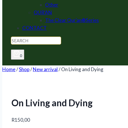
Other
QUR'AN
The Clear Qur'an®Series
CONTACT
0
Home
/
Shop
/
New arrival
/
On Living and Dying
On Living and Dying
R
150,00