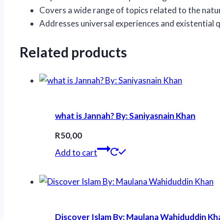
Covers a wide range of topics related to the natur
Addresses universal experiences and existential q
Related products
what is Jannah? By: Saniyasnain Khan
R
50,00
Add to cart
Discover Islam By: Maulana Wahiduddin Kh