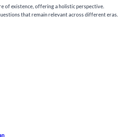
e of existence, offering a holistic perspective.
uestions that remain relevant across different eras.
an