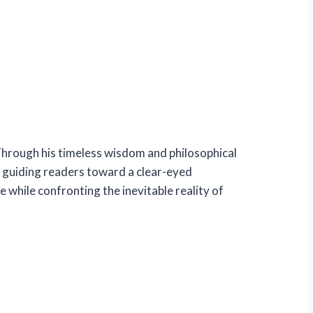
 Through his timeless wisdom and philosophical
 guiding readers toward a clear-eyed
 while confronting the inevitable reality of