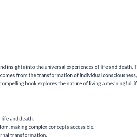
nd insights into the universal experiences of life and death.
 comes from the transformation of individual consciousness,
ompelling book explores the nature of living a meaningful life
life and death.
sdom, making complex concepts accessible.
ernal transformation.