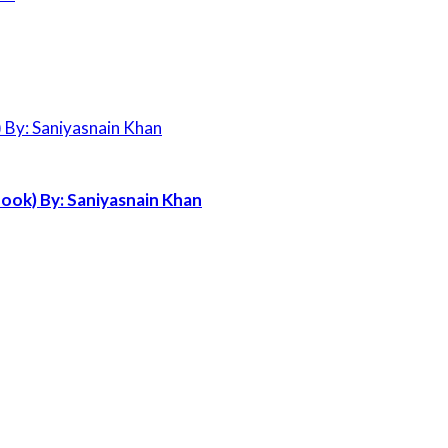
ook) By: Saniyasnain Khan