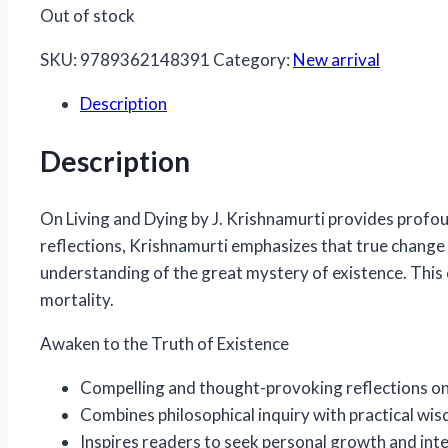
Out of stock
SKU:
9789362148391
Category:
New arrival
Description
Description
On Living and Dying
by J. Krishnamurti provides profou
reflections, Krishnamurti emphasizes that true change
understanding of the great mystery of existence. This c
mortality.
Awaken to the Truth of Existence
Compelling and thought-provoking reflections on 
Combines philosophical inquiry with practical wi
Inspires readers to seek personal growth and int