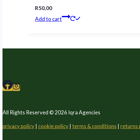
R
50,00
Add to cart
All Rights Reserved © 2026 Iqra Agencies
privacy policy
|
cookie policy
|
terms & conditions
|
returns 