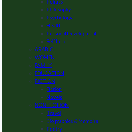
Politics
Philosophy
Psychology
Health
Personal Development
Self help
ARABIC
WOMEN
FAMILY
EDUCATION
FICTION
Fiction
Novels
NON-FICTION
Travel
Biographies & Memoirs
Poetry