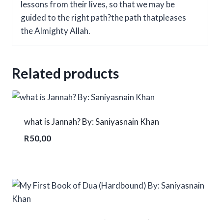
lessons from their lives, so that we may be
guided to the right path?the path thatpleases
the Almighty Allah.
Related products
what is Jannah? By: Saniyasnain Khan
R
50,00