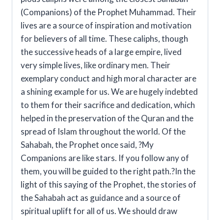
(Companions) of the Prophet Muhammad. Their
lives are a source of inspiration and motivation
for believers of all time. These caliphs, though
the successive heads of a large empire, lived
very simple lives, like ordinary men. Their
exemplary conduct and high moral character are
a shining example for us. We are hugely indebted
to them for their sacrifice and dedication, which
helped in the preservation of the Quran and the
spread of Islam throughout the world. Of the
Sahabah, the Prophet once said, ?My
Companions are like stars. If you follow any of
them, you will be guided to the right path.?In the
light of this saying of the Prophet, the stories of
the Sahabah act as guidance and a source of
spiritual uplift for all of us. We should draw