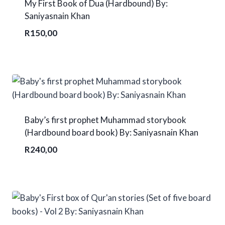
My First Book of Dua (Hardbound) By:
Saniyasnain Khan
R
150,00
Baby’s first prophet Muhammad storybook
(Hardbound board book) By: Saniyasnain Khan
R
240,00