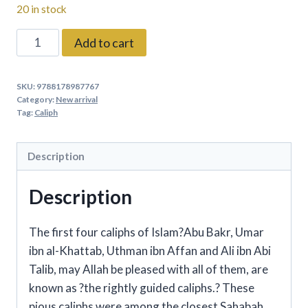
20 in stock
The
Add to cart
Great
Caliphs
SKU:
9788178987767
(Hardbound)
Category:
New arrival
By:
Tag:
Caliph
Saniyasnain
Khan
Description
quantity
Description
The first four caliphs of Islam?Abu Bakr, Umar
ibn al-Khattab, Uthman ibn Affan and Ali ibn Abi
Talib, may Allah be pleased with all of them, are
known as ?the rightly guided caliphs.? These
pious caliphs were among the closest Sahabah