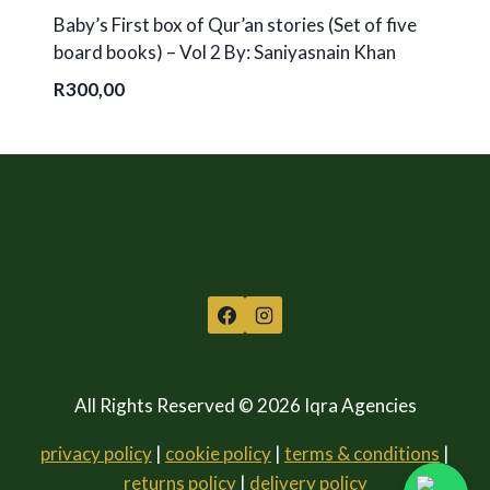
Baby’s First box of Qur’an stories (Set of five
board books) – Vol 2 By: Saniyasnain Khan
R
300,00
All Rights Reserved © 2026 Iqra Agencies
privacy policy
|
cookie policy
|
terms & conditions
|
returns policy
|
delivery policy