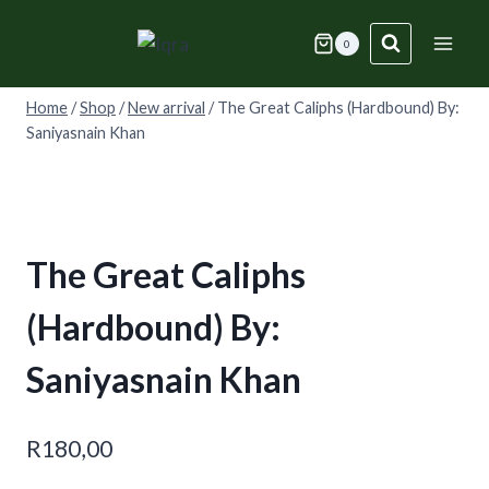
Skip
to
0
content
Home
/
Shop
/
New arrival
/
The Great Caliphs (Hardbound) By:
Saniyasnain Khan
The Great Caliphs
(Hardbound) By:
Saniyasnain Khan
R
180,00